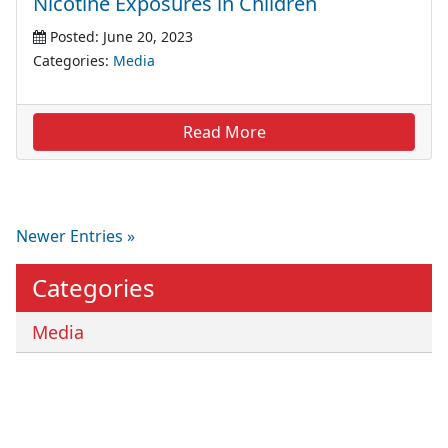
Nicotine Exposures in Children
Posted: June 20, 2023
Categories:
Media
Read More
Newer Entries »
Categories
Media