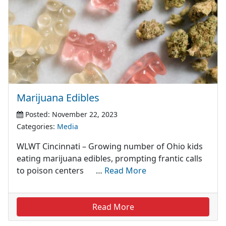
Marijuana Edibles
Posted: November 22, 2023
Categories:
Media
WLWT Cincinnati – Growing number of Ohio kids
eating marijuana edibles, prompting frantic calls
to poison centers …
Read More
Read More