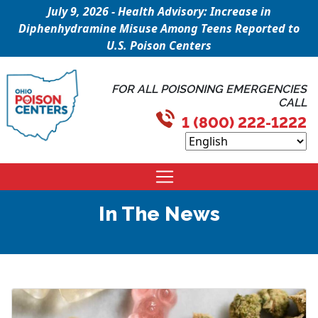
July 9, 2026 - Health Advisory: Increase in
Diphenhydramine Misuse Among Teens Reported to
U.S. Poison Centers
FOR ALL POISONING EMERGENCIES
CALL
1 (800) 222-1222
In The News