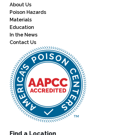
About Us
Poison Hazards
Materials
Education
In the News
Contact Us
Find a Location