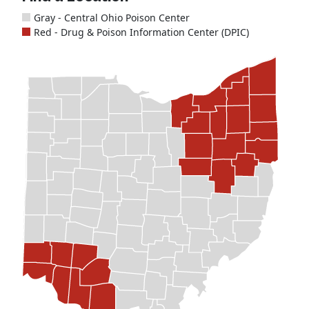
Gray - Central Ohio Poison Center
Red - Drug & Poison Information Center (DPIC)