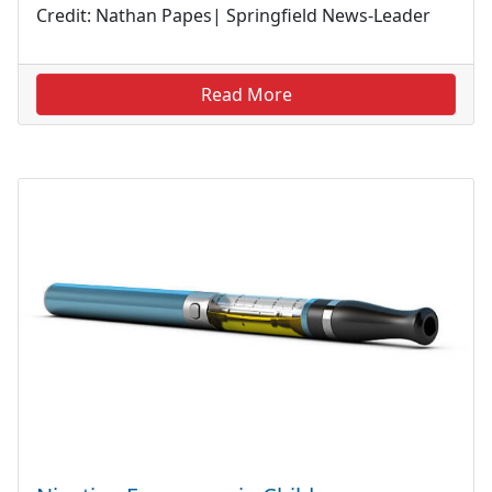
Credit: Nathan Papes| Springfield News-Leader
Read More