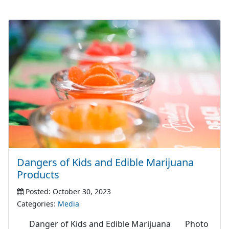
Dangers of Kids and Edible Marijuana
Products
Posted: October 30, 2023
Categories:
Media
Danger of Kids and Edible Marijuana Photo