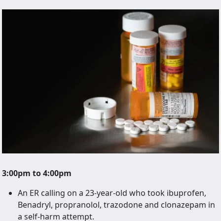
3:00pm to 4:00pm
An ER calling on a 23-year-old who took ibuprofen,
Benadryl, propranolol, trazodone and clonazepam in
a self-harm attempt.