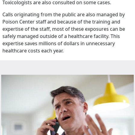
Toxicologists are also consulted on some cases.
Calls originating from the public are also managed by
Poison Center staff and because of the training and
expertise of the staff, most of these exposures can be
safely managed outside of a healthcare facility. This
expertise saves millions of dollars in unnecessary
healthcare costs each year.