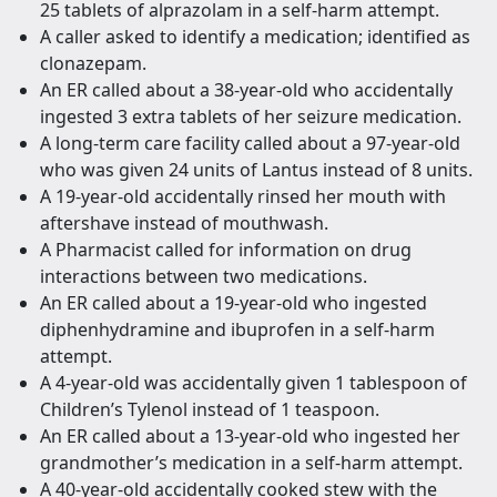
25 tablets of alprazolam in a self-harm attempt.
A caller asked to identify a medication; identified as
clonazepam.
An ER called about a 38-year-old who accidentally
ingested 3 extra tablets of her seizure medication.
A long-term care facility called about a 97-year-old
who was given 24 units of Lantus instead of 8 units.
A 19-year-old accidentally rinsed her mouth with
aftershave instead of mouthwash.
A Pharmacist called for information on drug
interactions between two medications.
An ER called about a 19-year-old who ingested
diphenhydramine and ibuprofen in a self-harm
attempt.
A 4-year-old was accidentally given 1 tablespoon of
Children’s Tylenol instead of 1 teaspoon.
An ER called about a 13-year-old who ingested her
grandmother’s medication in a self-harm attempt.
A 40-year-old accidentally cooked stew with the