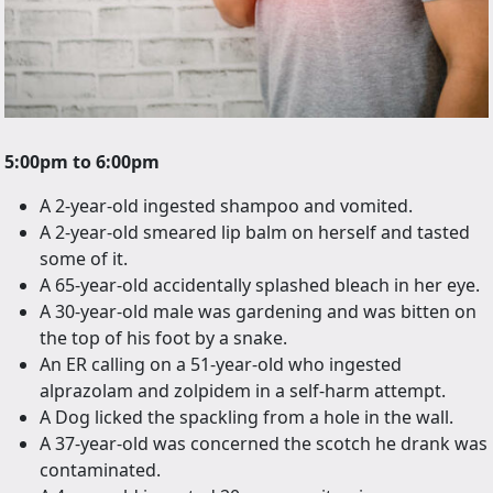
5:00pm to 6:00pm
A 2-year-old ingested shampoo and vomited.
A 2-year-old smeared lip balm on herself and tasted
some of it.
A 65-year-old accidentally splashed bleach in her eye.
A 30-year-old male was gardening and was bitten on
the top of his foot by a snake.
An ER calling on a 51-year-old who ingested
alprazolam and zolpidem in a self-harm attempt.
A Dog licked the spackling from a hole in the wall.
A 37-year-old was concerned the scotch he drank was
contaminated.