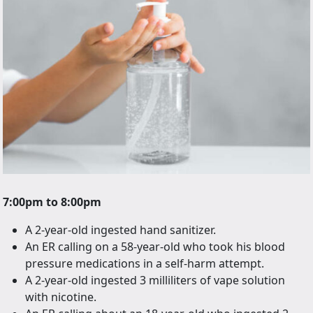
7:00pm to 8:00pm
A 2-year-old ingested hand sanitizer.
An ER calling on a 58-year-old who took his blood
pressure medications in a self-harm attempt.
A 2-year-old ingested 3 milliliters of vape solution
with nicotine.