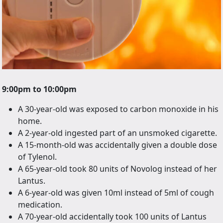
9:00pm to 10:00pm
A 30-year-old was exposed to carbon monoxide in his
home.
A 2-year-old ingested part of an unsmoked cigarette.
A 15-month-old was accidentally given a double dose
of Tylenol.
A 65-year-old took 80 units of Novolog instead of her
Lantus.
A 6-year-old was given 10ml instead of 5ml of cough
medication.
A 70-year-old accidentally took 100 units of Lantus