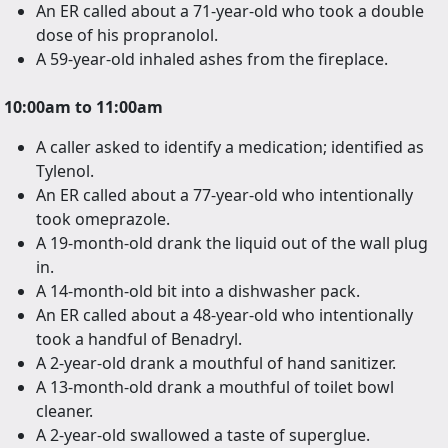
An ER called about a 71-year-old who took a double
dose of his propranolol.
A 59-year-old inhaled ashes from the fireplace.
10:00am to 11:00am
A caller asked to identify a medication; identified as
Tylenol.
An ER called about a 77-year-old who intentionally
took omeprazole.
A 19-month-old drank the liquid out of the wall plug
in.
A 14-month-old bit into a dishwasher pack.
An ER called about a 48-year-old who intentionally
took a handful of Benadryl.
A 2-year-old drank a mouthful of hand sanitizer.
A 13-month-old drank a mouthful of toilet bowl
cleaner.
A 2-year-old swallowed a taste of superglue.