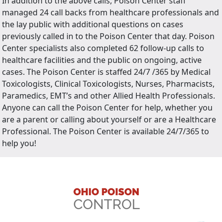
In addition to the above calls, Poison Center staff
managed 24 call backs from healthcare professionals and
the lay public with additional questions on cases
previously called in to the Poison Center that day. Poison
Center specialists also completed 62 follow-up calls to
healthcare facilities and the public on ongoing, active
cases. The Poison Center is staffed 24/7 /365 by Medical
Toxicologists, Clinical Toxicologists, Nurses, Pharmacists,
Paramedics, EMT’s and other Allied Health Professionals.
Anyone can call the Poison Center for help, whether you
are a parent or calling about yourself or are a Healthcare
Professional. The Poison Center is available 24/7/365 to
help you!