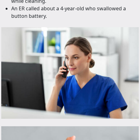
while cleaning.
An ER called about a 4-year-old who swallowed a
button battery.