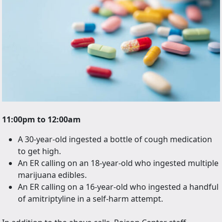
11:00pm to 12:00am
A 30-year-old ingested a bottle of cough medication
to get high.
An ER calling on an 18-year-old who ingested multiple
marijuana edibles.
An ER calling on a 16-year-old who ingested a handful
of amitriptyline in a self-harm attempt.