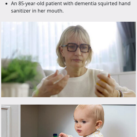
An 85-year-old patient with dementia squirted hand
sanitizer in her mouth.