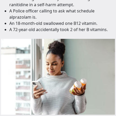
ranitidine in a self-harm attempt.
A Police officer calling to ask what schedule
alprazolam is.
An 18-month-old swallowed one B12 vitamin.
A 72-year-old accidentally took 2 of her B vitamins.