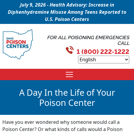
July 9, 2026 - Health Advisory: Increase in
Diphenhydramine Misuse Among Teens Reported to
U.S. Poison Centers
FOR ALL POISONING EMERGENCIES
CALL
1 (800) 222-1222
A Day In the Life of Your
Poison Center
Have you ever wondered why someone would call a
Poison Center? Or what kinds of calls would a Poison