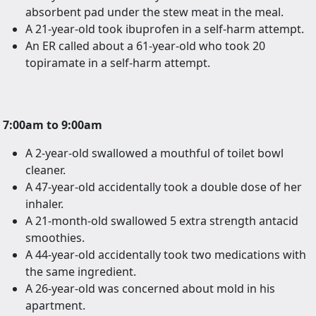
absorbent pad under the stew meat in the meal.
A 21-year-old took ibuprofen in a self-harm attempt.
An ER called about a 61-year-old who took 20
topiramate in a self-harm attempt.
7:00am to 9:00am
A 2-year-old swallowed a mouthful of toilet bowl
cleaner.
A 47-year-old accidentally took a double dose of her
inhaler.
A 21-month-old swallowed 5 extra strength antacid
smoothies.
A 44-year-old accidentally took two medications with
the same ingredient.
A 26-year-old was concerned about mold in his
apartment.