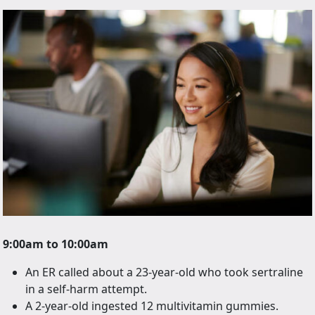
9:00am to 10:00am
An ER called about a 23-year-old who took sertraline
in a self-harm attempt.
A 2-year-old ingested 12 multivitamin gummies.