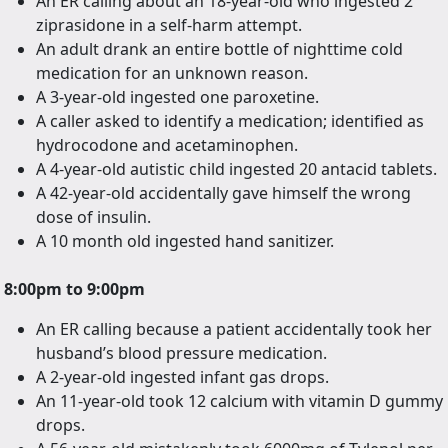
An ER calling about an 18-year-old who ingested 2
ziprasidone in a self-harm attempt.
An adult drank an entire bottle of nighttime cold
medication for an unknown reason.
A 3-year-old ingested one paroxetine.
A caller asked to identify a medication; identified as
hydrocodone and acetaminophen.
A 4-year-old autistic child ingested 20 antacid tablets.
A 42-year-old accidentally gave himself the wrong
dose of insulin.
A 10 month old ingested hand sanitizer.
8:00pm to 9:00pm
An ER calling because a patient accidentally took her
husband’s blood pressure medication.
A 2-year-old ingested infant gas drops.
An 11-year-old took 12 calcium with vitamin D gummy
drops.