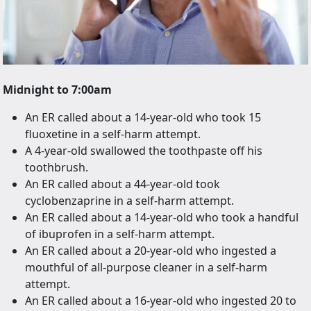
Midnight to 7:00am
An ER called about a 14-year-old who took 15
fluoxetine in a self-harm attempt.
A 4-year-old swallowed the toothpaste off his
toothbrush.
An ER called about a 44-year-old took
cyclobenzaprine in a self-harm attempt.
An ER called about a 14-year-old who took a handful
of ibuprofen in a self-harm attempt.
An ER called about a 20-year-old who ingested a
mouthful of all-purpose cleaner in a self-harm
attempt.
An ER called about a 16-year-old who ingested 20 to