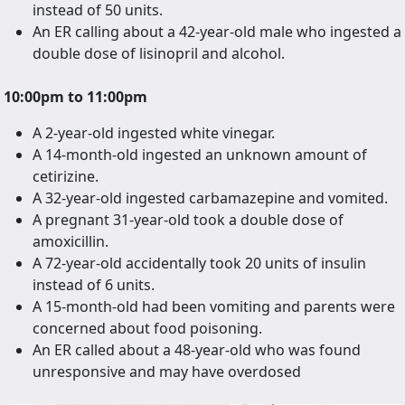
instead of 50 units.
An ER calling about a 42-year-old male who ingested a
double dose of lisinopril and alcohol.
10:00pm to 11:00pm
A 2-year-old ingested white vinegar.
A 14-month-old ingested an unknown amount of
cetirizine.
A 32-year-old ingested carbamazepine and vomited.
A pregnant 31-year-old took a double dose of
amoxicillin.
A 72-year-old accidentally took 20 units of insulin
instead of 6 units.
A 15-month-old had been vomiting and parents were
concerned about food poisoning.
An ER called about a 48-year-old who was found
unresponsive and may have overdosed