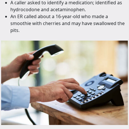
A caller asked to identify a medication; identified as
hydrocodone and acetaminophen.
An ER called about a 16-year-old who made a
smoothie with cherries and may have swallowed the
pits.