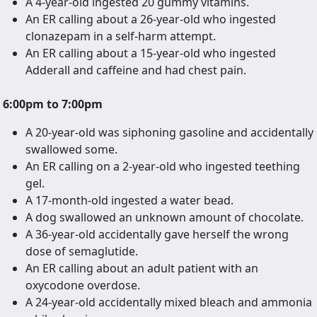
A 4-year-old ingested 20 gummy vitamins.
An ER calling about a 26-year-old who ingested
clonazepam in a self-harm attempt.
An ER calling about a 15-year-old who ingested
Adderall and caffeine and had chest pain.
6:00pm to 7:00pm
A 20-year-old was siphoning gasoline and accidentally
swallowed some.
An ER calling on a 2-year-old who ingested teething
gel.
A 17-month-old ingested a water bead.
A dog swallowed an unknown amount of chocolate.
A 36-year-old accidentally gave herself the wrong
dose of semaglutide.
An ER calling about an adult patient with an
oxycodone overdose.
A 24-year-old accidentally mixed bleach and ammonia