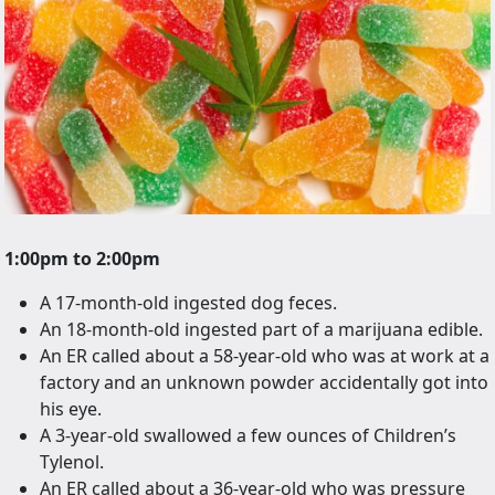
1:00pm to 2:00pm
A 17-month-old ingested dog feces.
An 18-month-old ingested part of a marijuana edible.
An ER called about a 58-year-old who was at work at a
factory and an unknown powder accidentally got into
his eye.
A 3-year-old swallowed a few ounces of Children’s
Tylenol.
An ER called about a 36-year-old who was pressure