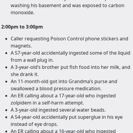
washing his basement and was exposed to carbon
monoxide.
2:00pm to 3:00pm
Caller requesting Poison Control phone stickers and
magnets.
A 57-year-old accidentally ingested some of the liquid
from a wall plug in.
A 3-year-old’s brother put fish food into her milk, and
she drank it.
An 11-month-old got into Grandma’s purse and
swallowed a blood pressure medication.
An ER calling about a 17-year-old who ingested
zolpidem in a self-harm attempt.
A 3-year-old ingested several water beads.
A 54-year-old accidentally put superglue in his eye
instead of eye drops.
An ER calling about a 16-year-old who ingested