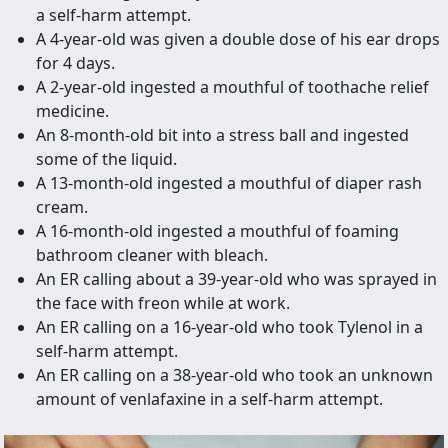
a self-harm attempt.
A 4-year-old was given a double dose of his ear drops
for 4 days.
A 2-year-old ingested a mouthful of toothache relief
medicine.
An 8-month-old bit into a stress ball and ingested
some of the liquid.
A 13-month-old ingested a mouthful of diaper rash
cream.
A 16-month-old ingested a mouthful of foaming
bathroom cleaner with bleach.
An ER calling about a 39-year-old who was sprayed in
the face with freon while at work.
An ER calling on a 16-year-old who took Tylenol in a
self-harm attempt.
An ER calling on a 38-year-old who took an unknown
amount of venlafaxine in a self-harm attempt.