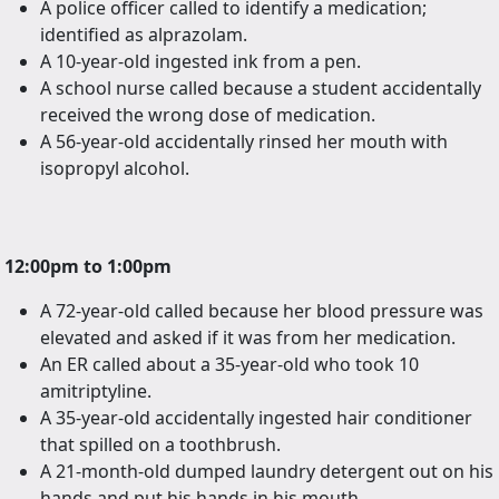
A police officer called to identify a medication;
identified as alprazolam.
A 10-year-old ingested ink from a pen.
A school nurse called because a student accidentally
received the wrong dose of medication.
A 56-year-old accidentally rinsed her mouth with
isopropyl alcohol.
12:00pm to 1:00pm
A 72-year-old called because her blood pressure was
elevated and asked if it was from her medication.
An ER called about a 35-year-old who took 10
amitriptyline.
A 35-year-old accidentally ingested hair conditioner
that spilled on a toothbrush.
A 21-month-old dumped laundry detergent out on his
hands and put his hands in his mouth.