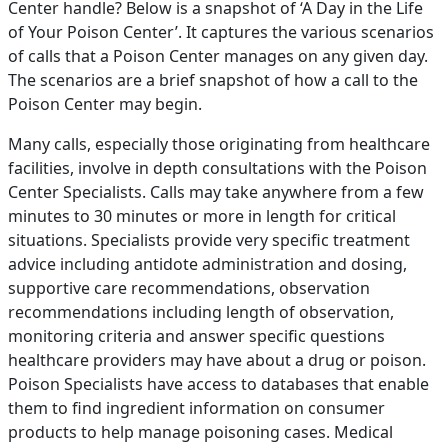
Center handle? Below is a snapshot of ‘A Day in the Life
of Your Poison Center’. It captures the various scenarios
of calls that a Poison Center manages on any given day.
The scenarios are a brief snapshot of how a call to the
Poison Center may begin.
Many calls, especially those originating from healthcare
facilities, involve in depth consultations with the Poison
Center Specialists. Calls may take anywhere from a few
minutes to 30 minutes or more in length for critical
situations. Specialists provide very specific treatment
advice including antidote administration and dosing,
supportive care recommendations, observation
recommendations including length of observation,
monitoring criteria and answer specific questions
healthcare providers may have about a drug or poison.
Poison Specialists have access to databases that enable
them to find ingredient information on consumer
products to help manage poisoning cases. Medical