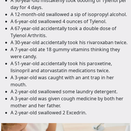
A 56-year-old mistakenly took 6000mg of Tylenol per
day for 4 days.
A 12-month-old swallowed a sip of isopropyl alcohol.
A 6-year-old swallowed 4 ounces of Tylenol.
A 67-year-old accidentally took a double dose of
Tylenol Arthritis.
A 30-year-old accidentally took his rivaroxaban twice.
A 7-year-old ate 18 gummy vitamins thinking they
were candy.
A 51-year-old accidentally took his paroxetine,
lisinopril and atorvastatin medications twice.
A 3-year-old was caught with an ant trap in her
mouth.
A 2-year-old swallowed some laundry detergent.
A 3-year-old was given cough medicine by both her
mother and her father.
A 2-year-old swallowed 2 Excedrin.