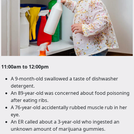
11:00am to 12:00pm
A 9-month-old swallowed a taste of dishwasher
detergent.
An 89-year-old was concerned about food poisoning
after eating ribs.
A 76-year-old accidentally rubbed muscle rub in her
eye.
An ER called about a 3-year-old who ingested an
unknown amount of marijuana gummies.