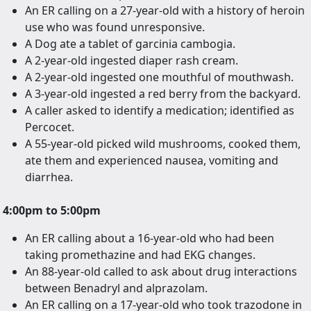
An ER calling on a 27-year-old with a history of heroin
use who was found unresponsive.
A Dog ate a tablet of garcinia cambogia.
A 2-year-old ingested diaper rash cream.
A 2-year-old ingested one mouthful of mouthwash.
A 3-year-old ingested a red berry from the backyard.
A caller asked to identify a medication; identified as
Percocet.
A 55-year-old picked wild mushrooms, cooked them,
ate them and experienced nausea, vomiting and
diarrhea.
4:00pm to 5:00pm
An ER calling about a 16-year-old who had been
taking promethazine and had EKG changes.
An 88-year-old called to ask about drug interactions
between Benadryl and alprazolam.
An ER calling on a 17-year-old who took trazodone in