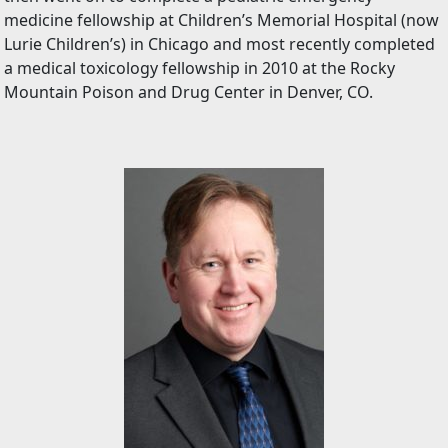
medicine fellowship at Children’s Memorial Hospital (now
Lurie Children’s) in Chicago and most recently completed
a medical toxicology fellowship in 2010 at the Rocky
Mountain Poison and Drug Center in Denver, CO.