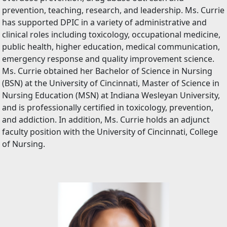
prevention, teaching, research, and leadership. Ms. Currie
has supported DPIC in a variety of administrative and
clinical roles including toxicology, occupational medicine,
public health, higher education, medical communication,
emergency response and quality improvement science.
Ms. Currie obtained her Bachelor of Science in Nursing
(BSN) at the University of Cincinnati, Master of Science in
Nursing Education (MSN) at Indiana Wesleyan University,
and is professionally certified in toxicology, prevention,
and addiction. In addition, Ms. Currie holds an adjunct
faculty position with the University of Cincinnati, College
of Nursing.