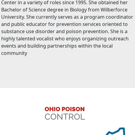
Center in a variety of roles since 1995. She obtained her
Bachelor of Science degree in Biology from Wilberforce
University. She currently serves as a program coordinator
and public educator for prevention services oriented to
substance use disorder and poison prevention. She is a
highly talented vocalist who enjoys organizing outreach
events and building partnerships within the local
community