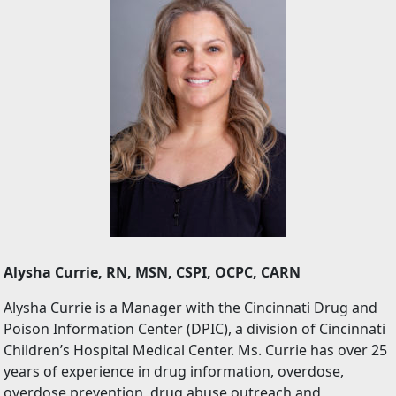
Alysha Currie, RN, MSN, CSPI, OCPC, CARN
Alysha Currie is a Manager with the Cincinnati Drug and
Poison Information Center (DPIC), a division of Cincinnati
Children’s Hospital Medical Center. Ms. Currie has over 25
years of experience in drug information, overdose,
overdose prevention, drug abuse outreach and