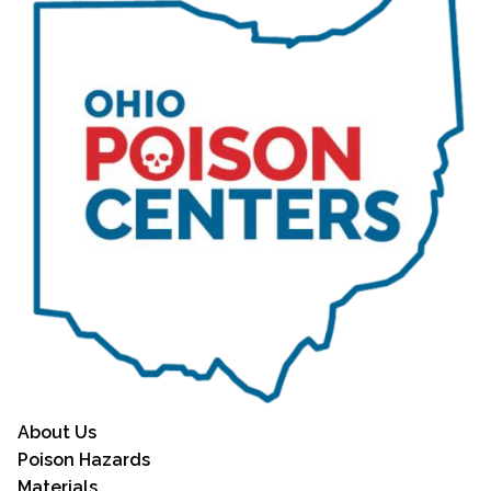
About Us
Poison Hazards
Materials