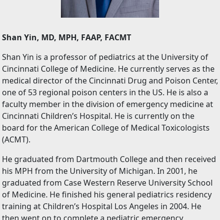
Shan Yin, MD, MPH, FAAP, FACMT
Shan Yin is a professor of pediatrics at the University of
Cincinnati College of Medicine. He currently serves as the
medical director of the Cincinnati Drug and Poison Center,
one of 53 regional poison centers in the US. He is also a
faculty member in the division of emergency medicine at
Cincinnati Children’s Hospital. He is currently on the
board for the American College of Medical Toxicologists
(ACMT).
He graduated from Dartmouth College and then received
his MPH from the University of Michigan. In 2001, he
graduated from Case Western Reserve University School
of Medicine. He finished his general pediatrics residency
training at Children’s Hospital Los Angeles in 2004. He
then went on to complete a pediatric emergency