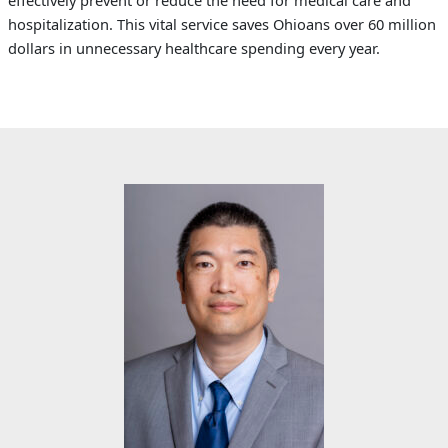
effectively prevent or reduce the need for medical care and
hospitalization. This vital service saves Ohioans over 60 million
dollars in unnecessary healthcare spending every year.