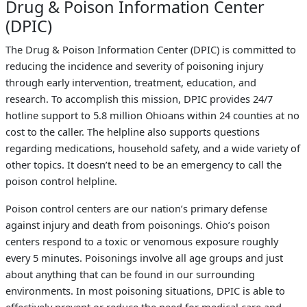
Drug & Poison Information Center
(DPIC)
The Drug & Poison Information Center (DPIC) is committed to
reducing the incidence and severity of poisoning injury
through early intervention, treatment, education, and
research. To accomplish this mission, DPIC provides 24/7
hotline support to 5.8 million Ohioans within 24 counties at no
cost to the caller. The helpline also supports questions
regarding medications, household safety, and a wide variety of
other topics. It doesn’t need to be an emergency to call the
poison control helpline.
Poison control centers are our nation’s primary defense
against injury and death from poisonings. Ohio’s poison
centers respond to a toxic or venomous exposure roughly
every 5 minutes. Poisonings involve all age groups and just
about anything that can be found in our surrounding
environments. In most poisoning situations, DPIC is able to