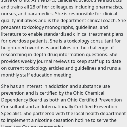
state of Ohio. As the DPIC clinical educator, she instructs
and trains all 28 of her colleagues including pharmacists,
nurses, and paramedics. She is responsible for clinical
quality initiatives and is the department clinical coach. She
prepares toxicology monographs, guidelines, and
literature to enable standardized clinical treatment plans
for overdose patients. She is a toxicology consultant for
heightened overdoses and takes on the challenge of
researching in-depth drug information questions. She
provides weekly journal reviews to keep staff up to date
on current toxicology articles and guidelines and runs a
monthly staff education meeting.
She has an interest in addiction and substance use
prevention and is certified by the Ohio Chemical
Dependency Board as both an Ohio Certified Prevention
Consultant and an Internationally Certified Prevention
Specialist. She partnered with the local health department
to implement a nicotine cessation hotline to serve the