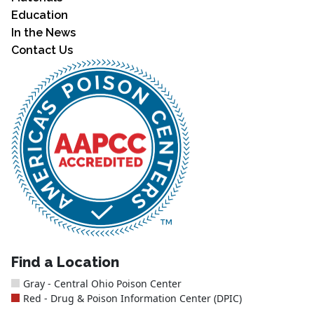
Education
In the News
Contact Us
Find a Location
Gray - Central Ohio Poison Center
Red - Drug & Poison Information Center (DPIC)