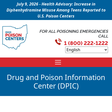
July 9, 2026 - Health Advisory: Increase in
Diphenhydramine Misuse Among Teens Reported to
U.S. Poison Centers
FOR ALL POISONING EMERGENCIES
CALL
1 (800) 222-1222
Drug and Poison Information
Center (DPIC)