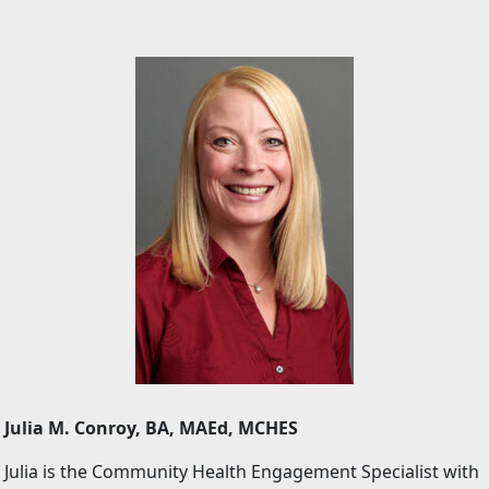
Julia M. Conroy, BA, MAEd, MCHES
Julia is the Community Health Engagement Specialist with