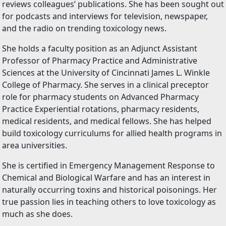
reviews colleagues’ publications. She has been sought out
for podcasts and interviews for television, newspaper,
and the radio on trending toxicology news.
She holds a faculty position as an Adjunct Assistant
Professor of Pharmacy Practice and Administrative
Sciences at the University of Cincinnati James L. Winkle
College of Pharmacy. She serves in a clinical preceptor
role for pharmacy students on Advanced Pharmacy
Practice Experiential rotations, pharmacy residents,
medical residents, and medical fellows. She has helped
build toxicology curriculums for allied health programs in
area universities.
She is certified in Emergency Management Response to
Chemical and Biological Warfare and has an interest in
naturally occurring toxins and historical poisonings. Her
true passion lies in teaching others to love toxicology as
much as she does.