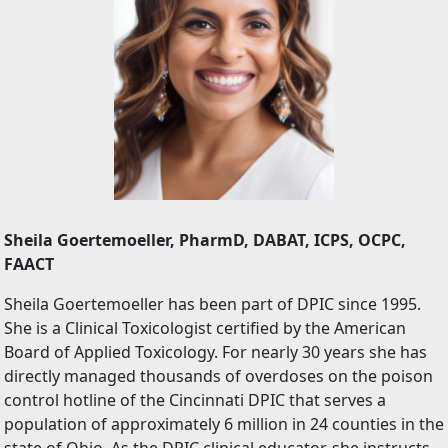
Sheila Goertemoeller, PharmD, DABAT, ICPS, OCPC,
FAACT
Sheila Goertemoeller has been part of DPIC since 1995.
She is a Clinical Toxicologist certified by the American
Board of Applied Toxicology. For nearly 30 years she has
directly managed thousands of overdoses on the poison
control hotline of the Cincinnati DPIC that serves a
population of approximately 6 million in 24 counties in the