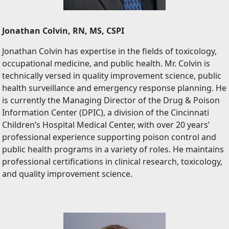
Jonathan Colvin, RN, MS, CSPI
Jonathan Colvin has expertise in the fields of toxicology,
occupational medicine, and public health. Mr. Colvin is
technically versed in quality improvement science, public
health surveillance and emergency response planning. He
is currently the Managing Director of the Drug & Poison
Information Center (DPIC), a division of the Cincinnati
Children’s Hospital Medical Center, with over 20 years’
professional experience supporting poison control and
public health programs in a variety of roles. He maintains
professional certifications in clinical research, toxicology,
and quality improvement science.