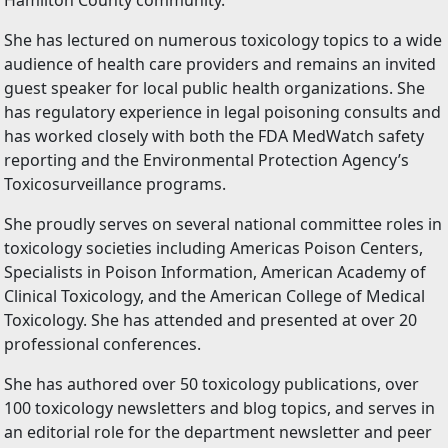
Hamilton County community.
She has lectured on numerous toxicology topics to a wide
audience of health care providers and remains an invited
guest speaker for local public health organizations. She
has regulatory experience in legal poisoning consults and
has worked closely with both the FDA MedWatch safety
reporting and the Environmental Protection Agency’s
Toxicosurveillance programs.
She proudly serves on several national committee roles in
toxicology societies including Americas Poison Centers,
Specialists in Poison Information, American Academy of
Clinical Toxicology, and the American College of Medical
Toxicology. She has attended and presented at over 20
professional conferences.
She has authored over 50 toxicology publications, over
100 toxicology newsletters and blog topics, and serves in
an editorial role for the department newsletter and peer