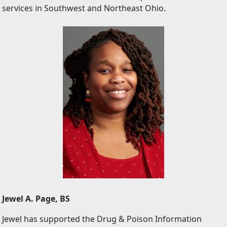
services in Southwest and Northeast Ohio.
Jewel A. Page, BS
Jewel has supported the Drug & Poison Information