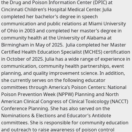
the Drug and Poison Information Center (DPIC) at
Cincinnati Children’s Hospital Medical Center. Julia
completed her bachelor’s degree in speech
communication and public relations at Miami University
of Ohio in 2003 and completed her master’s degree in
community health at the University of Alabama at
Birmingham in May of 2025. Julia completed her Master
Certified Health Education Specialist (MCHES) certification
in October of 2025. Julia has a wide range of experience in
communication, community health partnerships, event
planning, and quality improvement science. In addition,
she currently serves on the following educator
committees through America’s Poison Centers: National
Poison Prevention Week (NPPW) Planning and North
American Clinical Congress of Clinical Toxicology (NACCT)
Conference Planning. She has also served on the
Nominations & Elections and Educator’s Antidote
committees. She is responsible for community education
and outreach to raise awareness of poison control