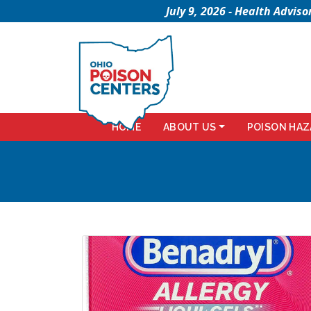
July 9, 2026 - Health Advi
HOME
ABOUT US
POISON HAZ