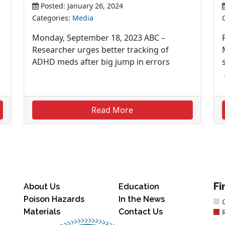
Posted: January 26, 2024
Categories:
Media
Monday, September 18, 2023 ABC –
Researcher urges better tracking of
ADHD meds after big jump in errors
Read More
Fi
About Us
Education
Poison Hazards
In the News
Materials
Contact Us