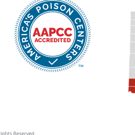
 Rights Reserved.