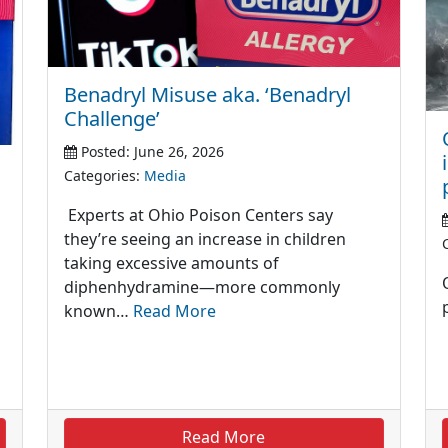
Benadryl Misuse aka. ‘Benadryl
Challenge’
Posted: June 26, 2026
Categories:
Media
Experts at Ohio Poison Centers say
they’re seeing an increase in children
taking excessive amounts of
diphenhydramine—more commonly
known…
Read More
Read More