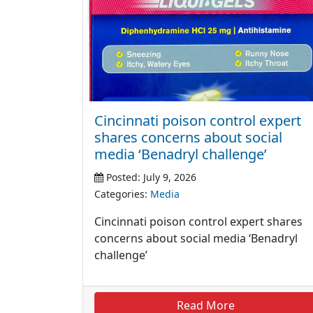
Cincinnati poison control expert
shares concerns about social
media ‘Benadryl challenge’
Posted: July 9, 2026
Categories:
Media
Cincinnati poison control expert shares
concerns about social media ‘Benadryl
challenge’
Read More