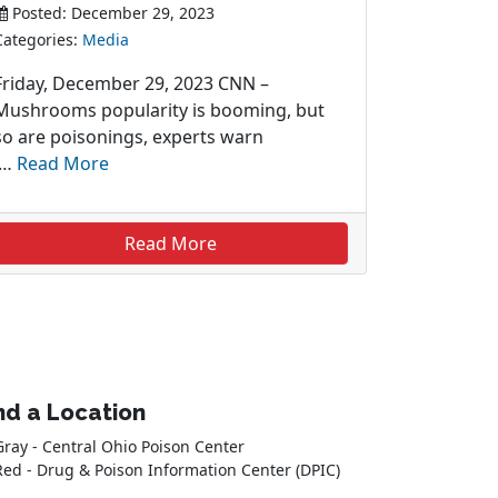
Posted: December 29, 2023
Categories:
Media
Friday, December 29, 2023 CNN –
Mushrooms popularity is booming, but
so are poisonings, experts warn
…
Read More
Read More
nd a Location
Gray - Central Ohio Poison Center
Red - Drug & Poison Information Center (DPIC)