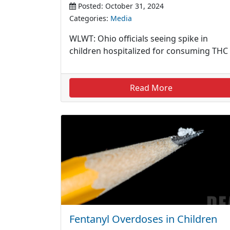
Posted: October 31, 2024
Categories:
Media
WLWT: Ohio officials seeing spike in
children hospitalized for consuming THC
Read More
Fentanyl Overdoses in Children