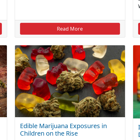
Read More
Edible Marijuana Exposures in
Children on the Rise