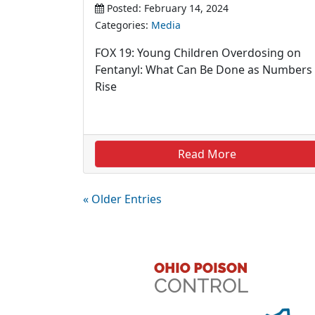
Posted: February 14, 2024
Categories:
Media
FOX 19: Young Children Overdosing on
Fentanyl: What Can Be Done as Numbers
Rise
Read More
« Older Entries