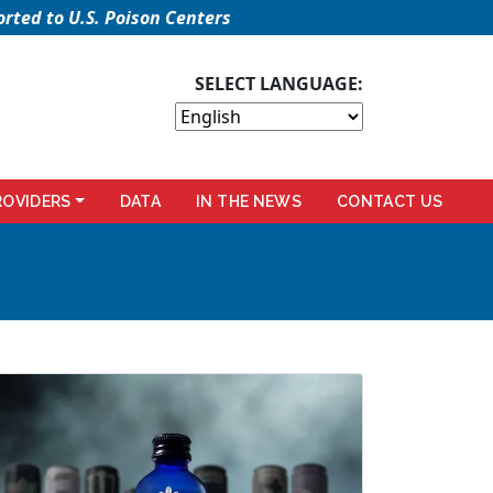
rted to U.S. Poison Centers
SELECT LANGUAGE:
ROVIDERS
DATA
IN THE NEWS
CONTACT US