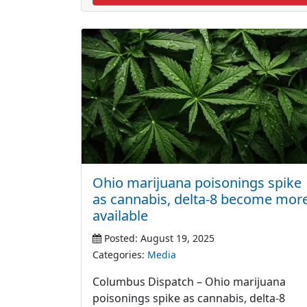
Ohio marijuana poisonings spike
as cannabis, delta-8 become mor
available
Posted: August 19, 2025
Categories:
Media
Columbus Dispatch – Ohio marijuana
poisonings spike as cannabis, delta-8