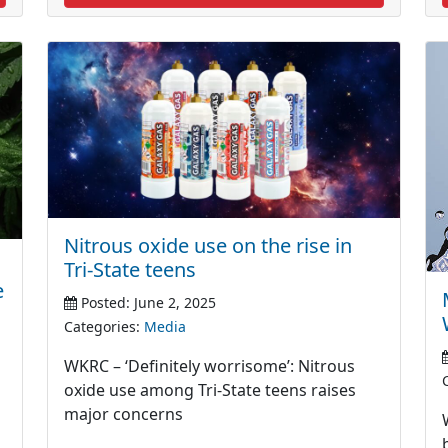
Nitrous oxide use on the rise in
Tri-State teens
e
Posted: June 2, 2025
Categories:
Media
WKRC – ‘Definitely worrisome’: Nitrous
oxide use among Tri-State teens raises
major concerns