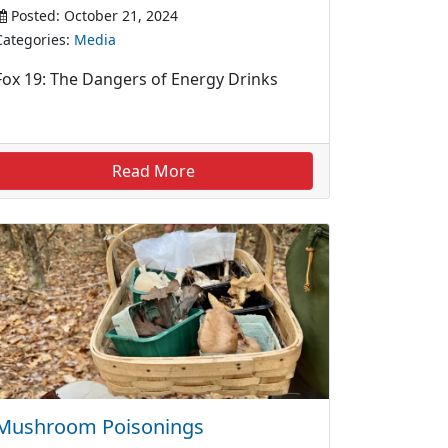
Posted: October 21, 2024
Categories:
Media
Fox 19: The Dangers of Energy Drinks
Read More
Mushroom Poisonings