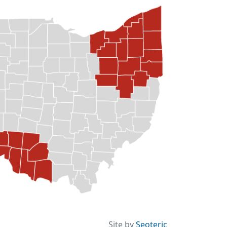
Site by
Seoteric