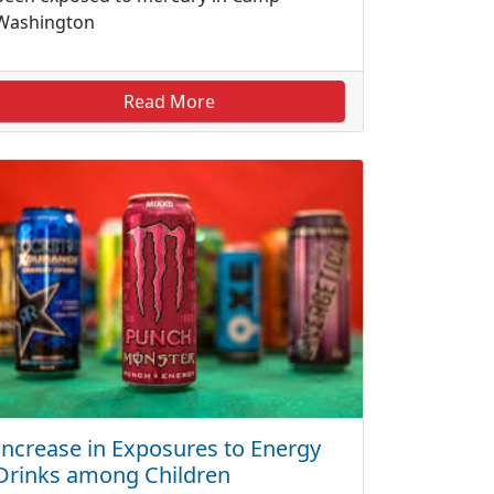
Washington
Read More
Increase in Exposures to Energy
Drinks among Children