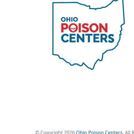
© Copyright 2026
Ohio Poison Centers
. All