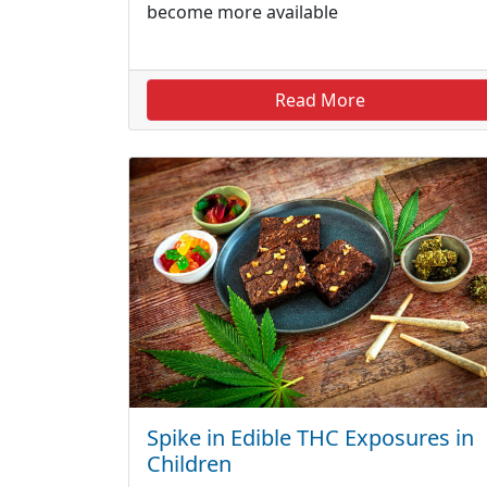
become more available
Read More
Spike in Edible THC Exposures in
Children