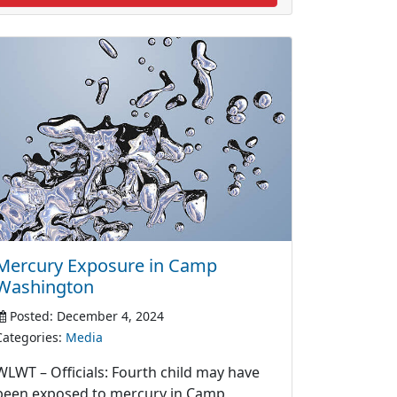
Mercury Exposure in Camp
Washington
Posted: December 4, 2024
Categories:
Media
WLWT – Officials: Fourth child may have
been exposed to mercury in Camp