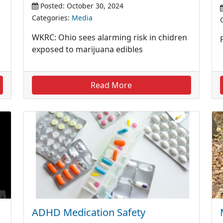
Posted: October 30, 2024
Categories:
Media
WKRC: Ohio sees alarming risk in chidren
exposed to marijuana edibles
Read More
ADHD Medication Safety