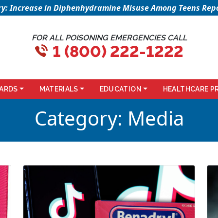
sory: Increase in Diphenhydramine Misuse Among Teens Repo
FOR ALL POISONING EMERGENCIES CALL
1 (800) 222-1222
ARDS
MATERIALS
EDUCATION
HEALTHCARE P
Category:
Media