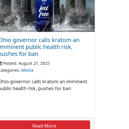
Ohio governor calls kratom an
imminent public health risk,
pushes for ban
Posted: August 27, 2025
Categories:
Media
Ohio governor calls kratom an imminent
public health risk, pushes for ban
Read More