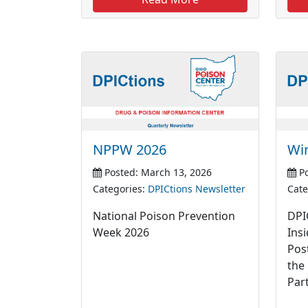
NPPW 2026
Wi
Posted: March 13, 2026
Po
Categories:
DPICtions Newsletter
Cate
National Poison Prevention
DPI
Week 2026
Ins
Pos
the
Par