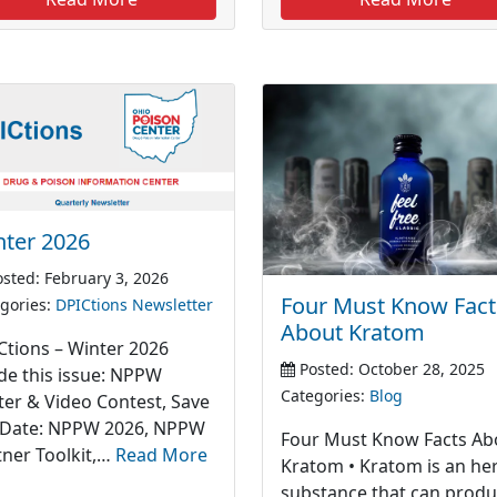
nter 2026
sted: February 3, 2026
Four Must Know Fact
gories:
DPICtions Newsletter
About Kratom
Ctions – Winter 2026
Posted: October 28, 2025
ide this issue: NPPW
Categories:
Blog
ter & Video Contest, Save
 Date: NPPW 2026, NPPW
Four Must Know Facts Ab
tner Toolkit,…
Read More
Kratom • Kratom is an he
substance that can prod