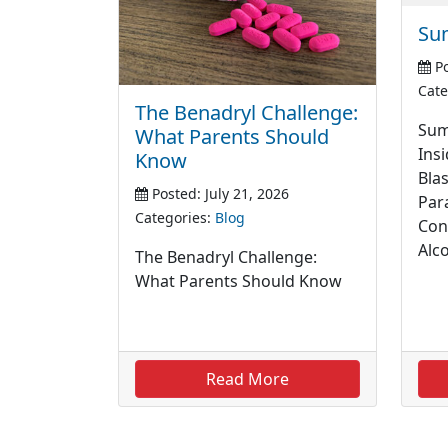
Su
Po
Cate
The Benadryl Challenge:
Sum
What Parents Should
Insi
Know
Blas
Posted: July 21, 2026
Par
Categories:
Blog
Con
Alc
The Benadryl Challenge:
What Parents Should Know
Read More