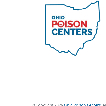
© Copyright 2026
Ohio Poison Centers
. A