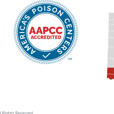
ll Rights Reserved.