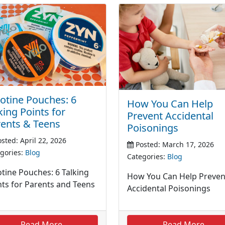
otine Pouches: 6
How You Can Help
king Points for
Prevent Accidental
ents & Teens
Poisonings
sted: April 22, 2026
Posted: March 17, 2026
gories:
Blog
Categories:
Blog
otine Pouches: 6 Talking
How You Can Help Preven
nts for Parents and Teens
Accidental Poisonings
Read More
Read More