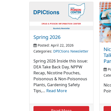
Spring 2026
Posted: April 22, 2026
Nic
Categories:
DPICtions Newsletter
Tal
Par
Spring 2026 Inside this issue:
DEA Take Back Day, NPPW
Po
Recap, Nicotine Pouches,
Cate
Poisonous & Non-Poisonous
Plants, Gardening Safety
Nic
Tips,…
Read More
Poi
Read More