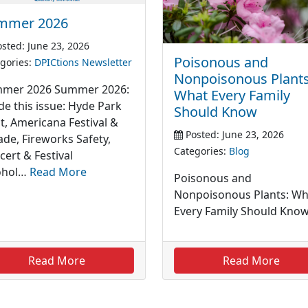
mmer 2026
sted: June 23, 2026
Poisonous and
gories:
DPICtions Newsletter
Nonpoisonous Plants
mer 2026 Summer 2026:
What Every Family
de this issue: Hyde Park
Should Know
t, Americana Festival &
Posted: June 23, 2026
ade, Fireworks Safety,
Categories:
Blog
cert & Festival
ohol…
Read More
Poisonous and
Nonpoisonous Plants: Wh
Every Family Should Kno
Read More
Read More