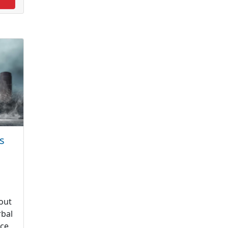
s
out
rbal
uce