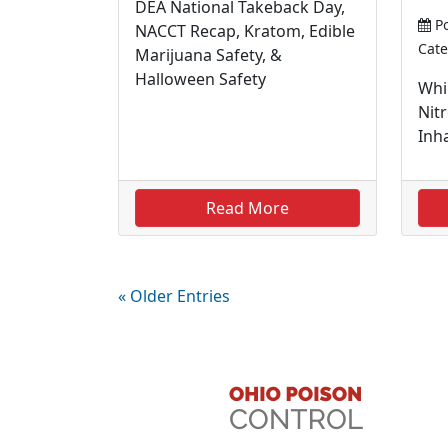
DEA National Takeback Day,
Po
NACCT Recap, Kratom, Edible
Cate
Marijuana Safety, &
Halloween Safety
Whi
Nit
Inha
Read More
« Older Entries