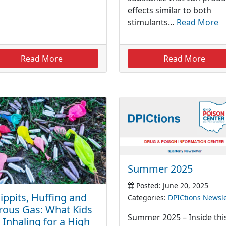
effects similar to both
stimulants…
Read More
Read More
Read More
Summer 2025
Posted: June 20, 2025
ppits, Huffing and
Categories:
DPICtions Newsle
rous Gas: What Kids
Summer 2025 – Inside thi
 Inhaling for a High