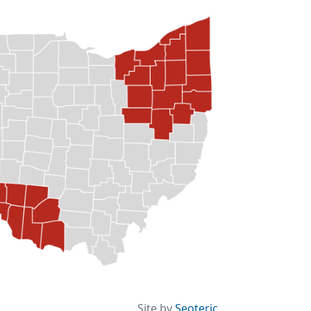
Site by
Seoteric