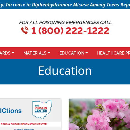
sory: Increase in Diphenhydramine Misuse Among Teens Repo
FOR ALL POISONING EMERGENCIES CALL
1 (800) 222-1222
ARDS
MATERIALS
EDUCATION
HEALTHCARE P
Education