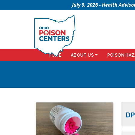
July 9, 2026 - Health Advi
HOME
ABOUT US
POISON HAZ