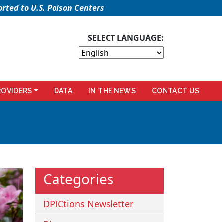
rted to U.S. Poison Centers
SELECT LANGUAGE:
ROVIDERS
DATA
IN THE NEWS
CONTACT US
Categories
DPICtions Newsletter