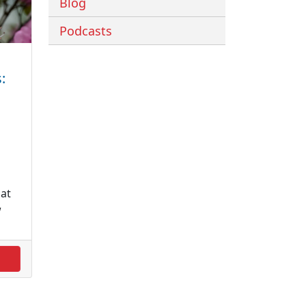
Blog
Podcasts
:
at
w