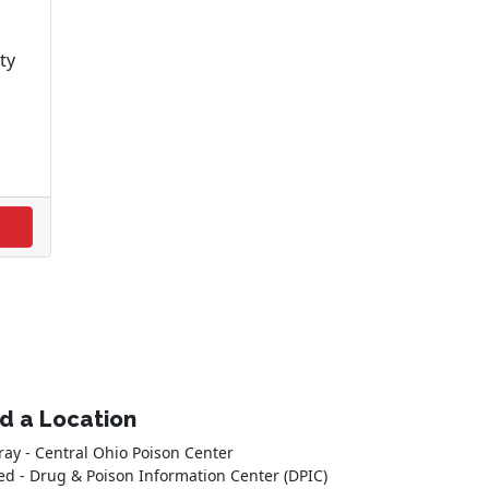
ty
nd a Location
ray - Central Ohio Poison Center
ed - Drug & Poison Information Center (DPIC)