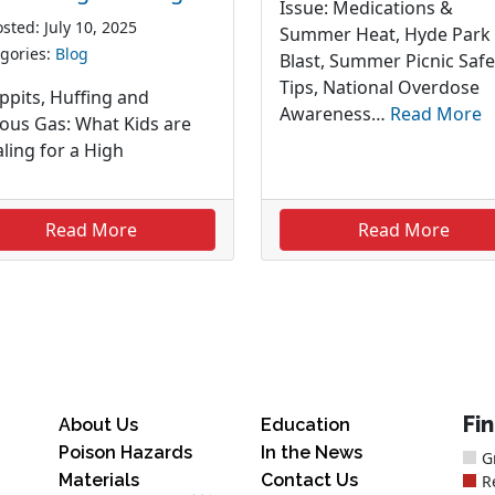
Issue: Medications &
sted: July 10, 2025
Summer Heat, Hyde Park
gories:
Blog
Blast, Summer Picnic Safe
Tips, National Overdose
ppits, Huffing and
Awareness…
Read More
rous Gas: What Kids are
ling for a High
Read More
Read More
Fi
About Us
Education
Poison Hazards
In the News
G
Materials
Contact Us
R