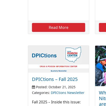
Read More
DPICtions – Fall 2025
Posted: October 21, 2025
Whi
Categories:
DPICtions Newsletter
Nit
Fall 2025 – Inside this issue:
are