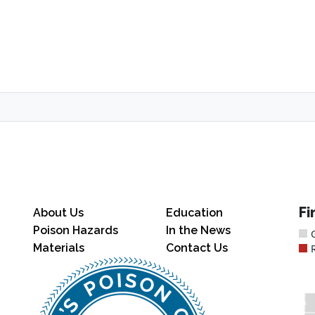
Fi
About Us
Education
Poison Hazards
In the News
Materials
Contact Us