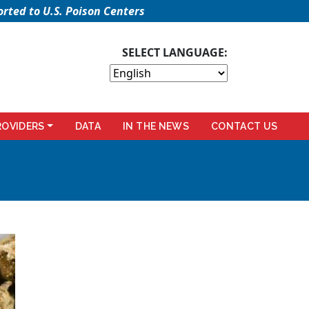
rted to U.S. Poison Centers
SELECT LANGUAGE:
ROVIDERS
DATA
IN THE NEWS
CONTACT US