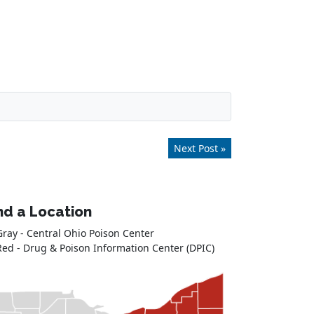
Next Post »
nd a Location
Gray - Central Ohio Poison Center
Red - Drug & Poison Information Center (DPIC)