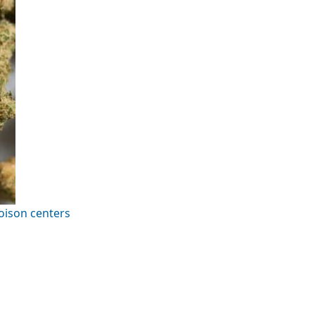
oison centers