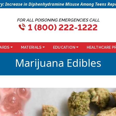
sory: Increase in Diphenhydramine Misuse Among Teens Repo
FOR ALL POISONING EMERGENCIES CALL
1 (800) 222-1222
ARDS
MATERIALS
EDUCATION
HEALTHCARE P
Marijuana Edibles