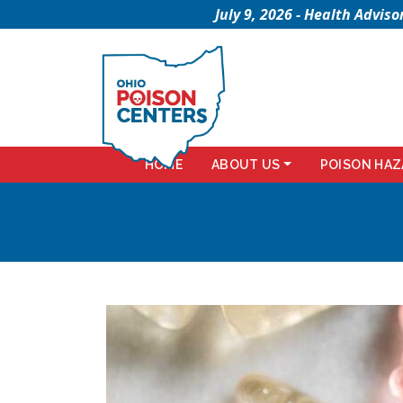
July 9, 2026 - Health Advi
HOME
ABOUT US
POISON HAZ