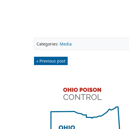
Categories:
Media
« Previous post