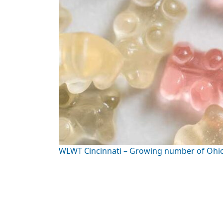
WLWT Cincinnati – Growing number of Ohio k