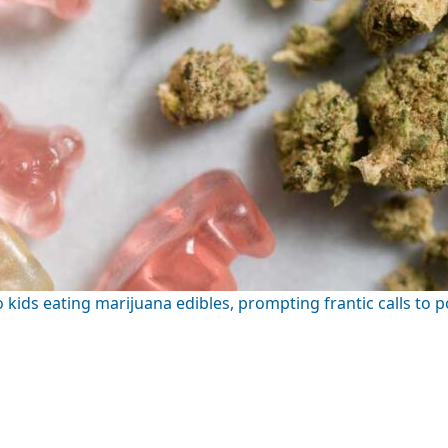
ids eating marijuana edibles, prompting frantic calls to p