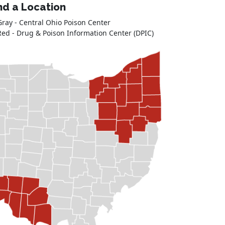
nd a Location
Gray - Central Ohio Poison Center
Red - Drug & Poison Information Center (DPIC)