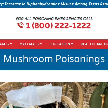
sory: Increase in Diphenhydramine Misuse Among Teens Repo
FOR ALL POISONING EMERGENCIES CALL
1 (800) 222-1222
ARDS
MATERIALS
EDUCATION
HEALTHCARE P
Mushroom Poisonings