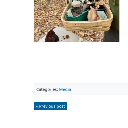
Categories:
Media
« Previous post