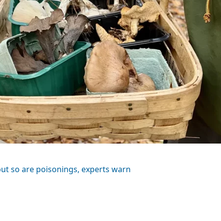
t so are poisonings, experts warn