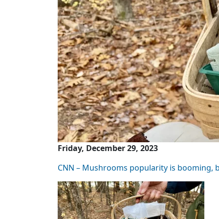
Friday, December 29, 2023
CNN – Mushrooms popularity is booming, bu