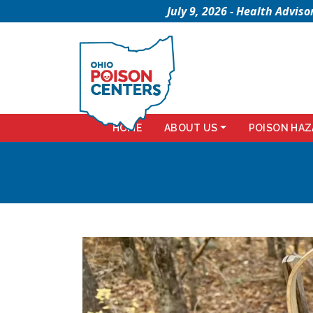
July 9, 2026 - Health Advi
HOME
ABOUT US
POISON HAZ