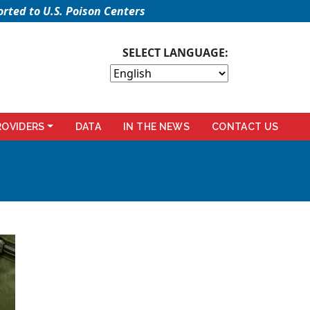
rted to U.S. Poison Centers
SELECT LANGUAGE:
ROVIDERS
DATA
IN THE NEWS
CONTACT US