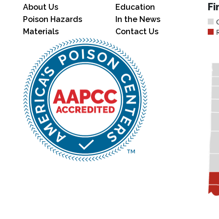
Fi
About Us
Education
Poison Hazards
In the News
Materials
Contact Us