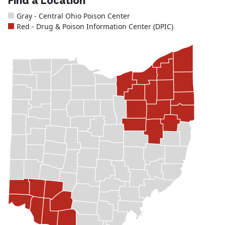
Find a Location
Gray - Central Ohio Poison Center
Red - Drug & Poison Information Center (DPIC)