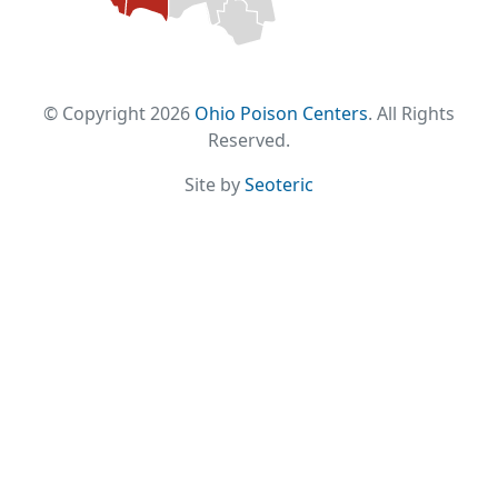
© Copyright 2026
Ohio Poison Centers
. All Rights
Reserved.
Site by
Seoteric