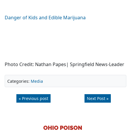
Danger of Kids and Edible Marijuana
Photo Credit: Nathan Papes| Springfield News-Leader
Categories:
Media
« Previous post
Next Post »