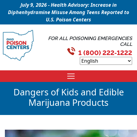
July 9, 2026 - Health Advisory: Increase in
Diphenhydramine Misuse Among Teens Reported to
U.S. Poison Centers
FOR ALL POISONING EMERGENCIES
CALL
1 (800) 222-1222
Dangers of Kids and Edible
Marijuana Products