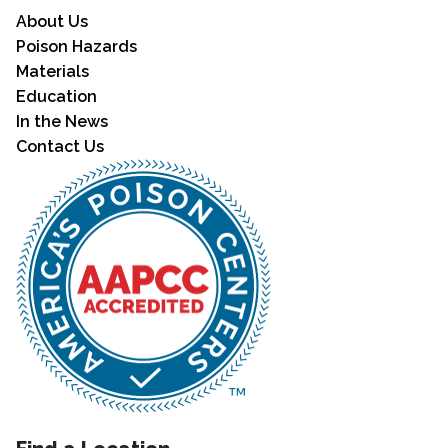
About Us
Poison Hazards
Materials
Education
In the News
Contact Us