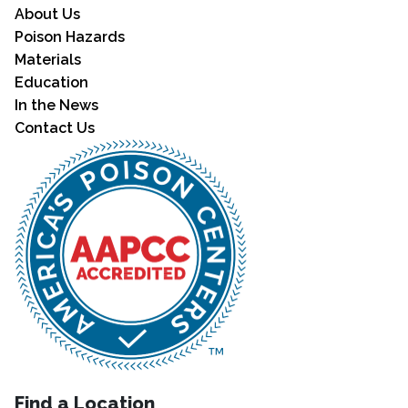
About Us
Poison Hazards
Materials
Education
In the News
Contact Us
Find a Location