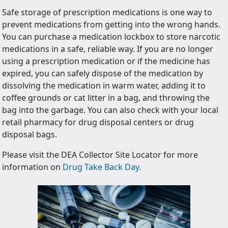
Safe storage of prescription medications is one way to
prevent medications from getting into the wrong hands.
You can purchase a medication lockbox to store narcotic
medications in a safe, reliable way. If you are no longer
using a prescription medication or if the medicine has
expired, you can safely dispose of the medication by
dissolving the medication in warm water, adding it to
coffee grounds or cat litter in a bag, and throwing the
bag into the garbage. You can also check with your local
retail pharmacy for drug disposal centers or drug
disposal bags.
Please visit the DEA Collector Site Locator for more
information on
Drug Take Back Day.