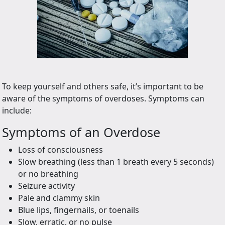
To keep yourself and others safe, it’s important to be
aware of the symptoms of overdoses. Symptoms can
include:
Symptoms of an Overdose
Loss of consciousness
Slow breathing (less than 1 breath every 5 seconds)
or no breathing
Seizure activity
Pale and clammy skin
Blue lips, fingernails, or toenails
Slow, erratic, or no pulse