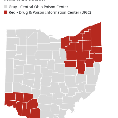
Gray - Central Ohio Poison Center
Red - Drug & Poison Information Center (DPIC)