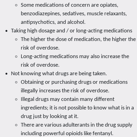
Some medications of concern are opiates,
benzodiazepines, sedatives, muscle relaxants,
antipsychotics, and alcohol.
Taking high dosage and / or long-acting medications
The higher the dose of medication, the higher the
risk of overdose.
Long-acting medications may also increase the
risk of overdose.
Not knowing what drugs are being taken.
Obtaining or purchasing drugs or medications
illegally increases the risk of overdose.
Illegal drugs may contain many different
ingredients; it is not possible to know what is in a
drug just by looking at it.
There are various adulterants in the drug supply
including powerful opioids like fentanyl.