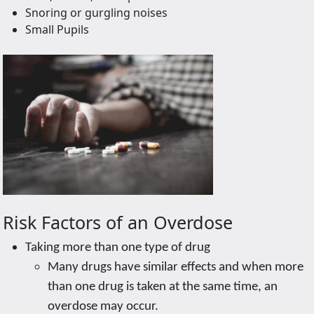
Snoring or gurgling noises
Small Pupils
Risk Factors of an Overdose
Taking more than one type of drug
Many drugs have similar effects and when more
than one drug is taken at the same time, an
overdose may occur.