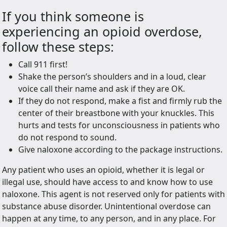
If you think someone is
experiencing an opioid overdose,
follow these steps:
Call 911 first!
Shake the person’s shoulders and in a loud, clear
voice call their name and ask if they are OK.
If they do not respond, make a fist and firmly rub the
center of their breastbone with your knuckles. This
hurts and tests for unconsciousness in patients who
do not respond to sound.
Give naloxone according to the package instructions.
Any patient who uses an opioid, whether it is legal or
illegal use, should have access to and know how to use
naloxone. This agent is not reserved only for patients with
substance abuse disorder. Unintentional overdose can
happen at any time, to any person, and in any place. For