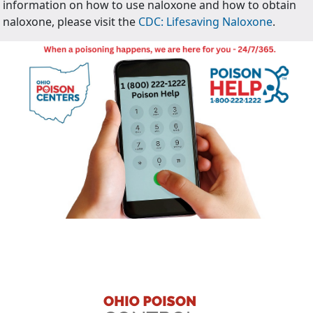
information on how to use naloxone and how to obtain
naloxone, please visit the
CDC: Lifesaving Naloxone
.