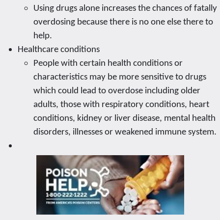
Using drugs alone increases the chances of fatally
overdosing because there is no one else there to
help.
Healthcare conditions
People with certain health conditions or
characteristics may be more sensitive to drugs
which could lead to overdose including older
adults, those with respiratory conditions, heart
conditions, kidney or liver disease, mental health
disorders, illnesses or weakened immune system.