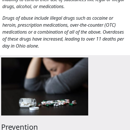
drugs, alcohol, or medications.
Drugs of abuse include illegal drugs such as cocaine or
heroin, prescription medications, over-the-counter (OTC)
medications or a combination of all of the above. Overdoses
of these drugs have increased, leading to over 11 deaths per
day in Ohio alone.
Prevention