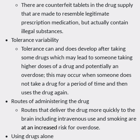
There are counterfeit tablets in the drug supply
that are made to resemble legitimate
prescription medication, but actually contain
illegal substances.
Tolerance variability
Tolerance can and does develop after taking
some drugs which may lead to someone taking
higher doses of a drug and potentially an
overdose; this may occur when someone does
not take a drug for a period of time and then
uses the drug again.
Routes of administering the drug
Routes that deliver the drug more quickly to the
brain including intravenous use and smoking are
at an increased
risk for overdose.
Using drugs alone