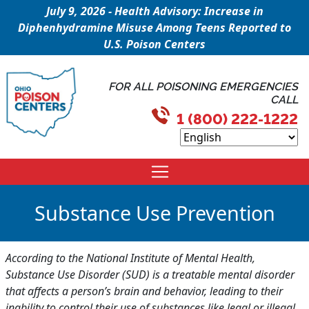
July 9, 2026 - Health Advisory: Increase in
Diphenhydramine Misuse Among Teens Reported to
U.S. Poison Centers
FOR ALL POISONING EMERGENCIES
CALL
1 (800) 222-1222
Substance Use Prevention
According to the National Institute of Mental Health,
Substance Use Disorder (SUD) is a treatable mental disorder
that affects a person’s brain and behavior, leading to their
inability to control their use of substances like legal or illegal