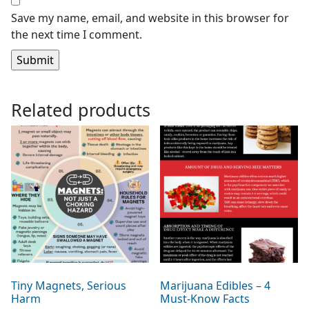
Save my name, email, and website in this browser for
the next time I comment.
Related products
Tiny Magnets, Serious
Marijuana Edibles – 4
Harm
Must-Know Facts