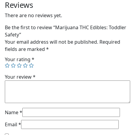
Reviews
There are no reviews yet.
Be the first to review “Marijuana THC Edibles: Toddler
Safety”
Your email address will not be published.
Required
fields are marked
*
Your rating
*
Your review
*
Name
*
Email
*