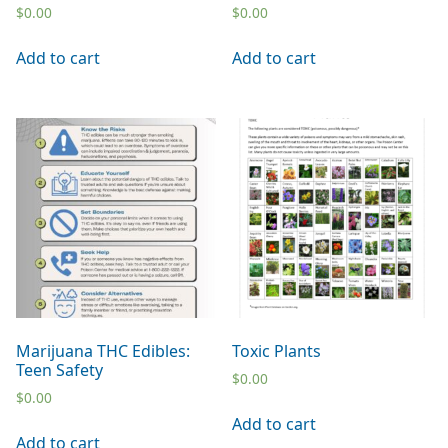
$
0.00
$
0.00
Add to cart
Add to cart
Marijuana THC Edibles:
Toxic Plants
Teen Safety
$
0.00
$
0.00
Add to cart
Add to cart