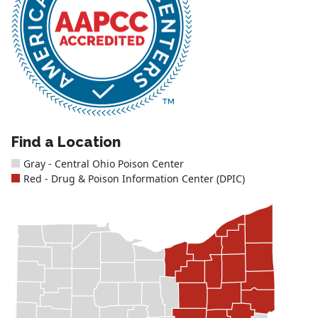
Find a Location
Gray - Central Ohio Poison Center
Red - Drug & Poison Information Center (DPIC)