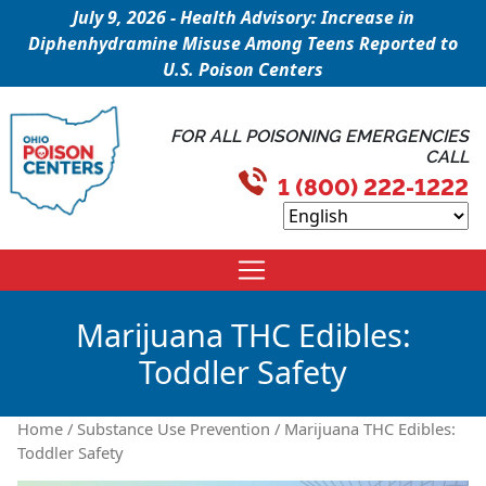
July 9, 2026 - Health Advisory: Increase in
Diphenhydramine Misuse Among Teens Reported to
U.S. Poison Centers
FOR ALL POISONING EMERGENCIES
CALL
1 (800) 222-1222
Marijuana THC Edibles:
Toddler Safety
Home
/
Substance Use Prevention
/ Marijuana THC Edibles:
Toddler Safety