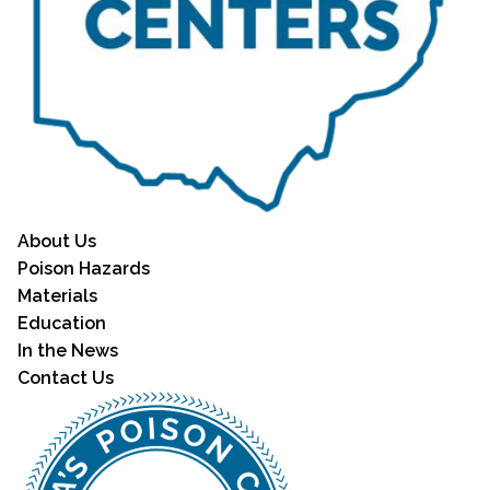
About Us
Poison Hazards
Materials
Education
In the News
Contact Us