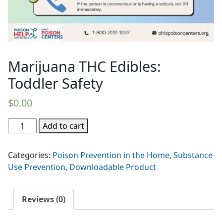
Marijuana THC Edibles:
Toddler Safety
$
0.00
Marijuana
Add to cart
THC
Edibles:
Categories:
Poison Prevention in the Home
,
Substance
Toddler
Use Prevention
,
Downloadable Product
Safety
quantity
Reviews (0)