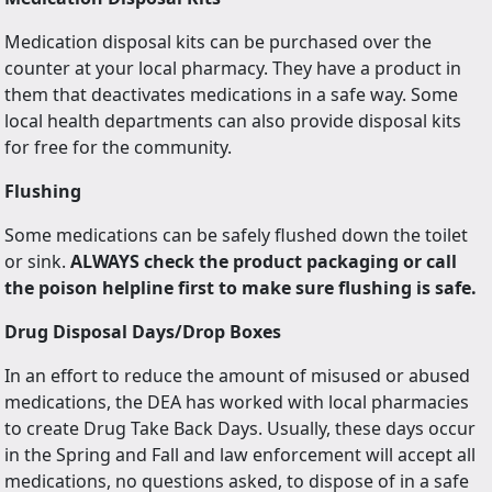
Medication disposal kits can be purchased over the
counter at your local pharmacy. They have a product in
them that deactivates medications in a safe way. Some
local health departments can also provide disposal kits
for free for the community.
Flushing
Some medications can be safely flushed down the toilet
or sink.
ALWAYS check the product packaging or call
the poison helpline first to make sure flushing is safe.
Drug Disposal Days/Drop Boxes
In an effort to reduce the amount of misused or abused
medications, the DEA has worked with local pharmacies
to create Drug Take Back Days. Usually, these days occur
in the Spring and Fall and law enforcement will accept all
medications, no questions asked, to dispose of in a safe