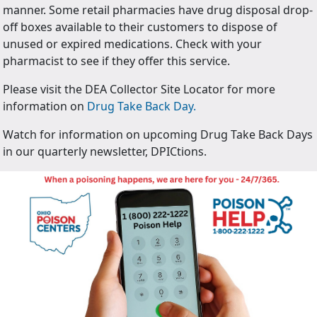
manner. Some retail pharmacies have drug disposal drop-
off boxes available to their customers to dispose of
unused or expired medications. Check with your
pharmacist to see if they offer this service.
Please visit the DEA Collector Site Locator for more
information on
Drug Take Back Day.
Watch for information on upcoming Drug Take Back Days
in our quarterly newsletter, DPICtions.