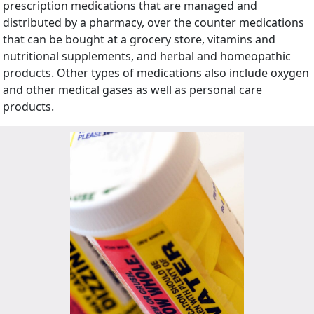
prescription medications that are managed and
distributed by a pharmacy, over the counter medications
that can be bought at a grocery store, vitamins and
nutritional supplements, and herbal and homeopathic
products. Other types of medications also include oxygen
and other medical gases as well as personal care
products.