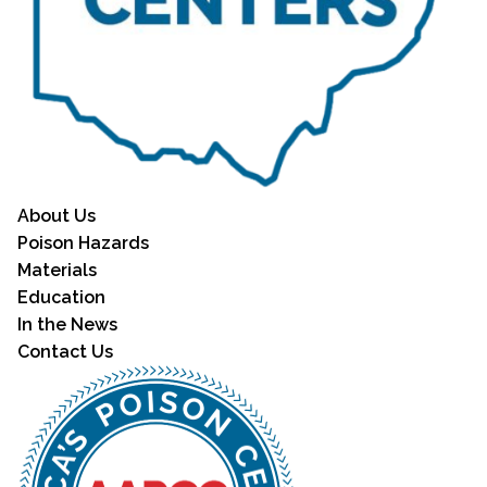
About Us
Poison Hazards
Materials
Education
In the News
Contact Us