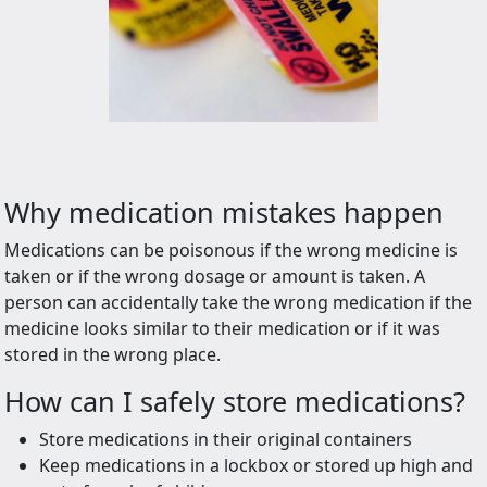
Why medication mistakes happen
Medications can be poisonous if the wrong medicine is
taken or if the wrong dosage or amount is taken. A
person can accidentally take the wrong medication if the
medicine looks similar to their medication or if it was
stored in the wrong place.
How can I safely store medications?
Store medications in their original containers
Keep medications in a lockbox or stored up high and