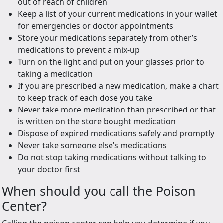
out of reach of children
Keep a list of your current medications in your wallet
for emergencies or doctor appointments
Store your medications separately from other’s
medications to prevent a mix-up
Turn on the light and put on your glasses prior to
taking a medication
If you are prescribed a new medication, make a chart
to keep track of each dose you take
Never take more medication than prescribed or that
is written on the store bought medication
Dispose of expired medications safely and promptly
Never take someone else’s medications
Do not stop taking medications without talking to
your doctor first
When should you call the Poison
Center?