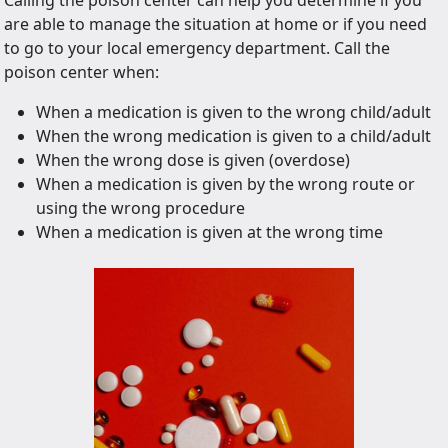
Calling the poison center can help you determine if you
are able to manage the situation at home or if you need
to go to your local emergency department. Call the
poison center when:
When a medication is given to the wrong child/adult
When the wrong medication is given to a child/adult
When the wrong dose is given (overdose)
When a medication is given by the wrong route or
using the wrong procedure
When a medication is given at the wrong time