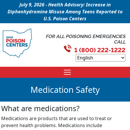
July 9, 2026 - Health Advisory: Increase in
Diphenhydramine Misuse Among Teens Reported to
U.S. Poison Centers
FOR ALL POISONING EMERGENCIES
CALL
1 (800) 222-1222
Medication Safety
What are medications?
Medications are products that are used to treat or
prevent health problems. Medications include