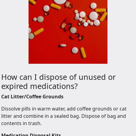
How can I dispose of unused or
expired medications?
Cat Litter/Coffee Grounds
Dissolve pills in warm water, add coffee grounds or cat
litter and combine in a sealed bag. Dispose of bag and
contents in trash.
Medication Disposal Kits