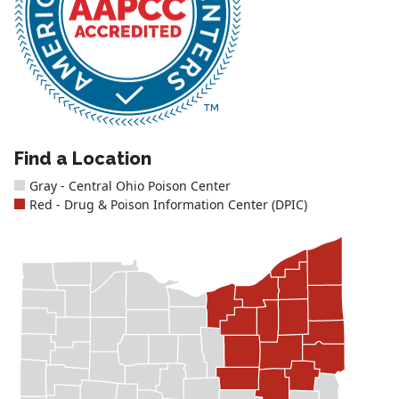
Find a Location
Gray - Central Ohio Poison Center
Red - Drug & Poison Information Center (DPIC)