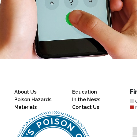
Fi
About Us
Education
Poison Hazards
In the News
Materials
Contact Us