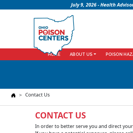
July 9, 2026 - Health Advi
HOME
ABOUT US
POISON HAZ
＞ Contact Us
CONTACT US
In order to better serve you and direct your