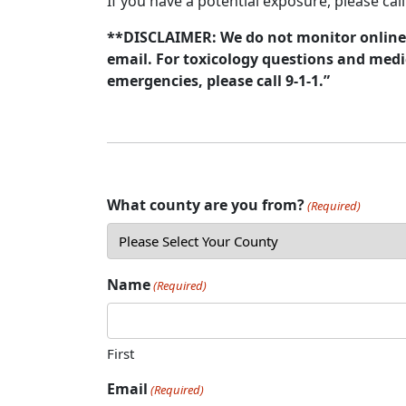
If you have a potential exposure, please cal
**DISCLAIMER: We do not monitor online 
email. For toxicology questions and medic
emergencies, please call 9-1-1.”
What county are you from?
(Required)
Name
(Required)
First
Email
(Required)