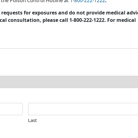
l the Poison Control Hotline at
1-800-222-1222
.
requests for exposures and do not provide medical advi
al consultation, please call 1-800-222-1222. For medical
Last