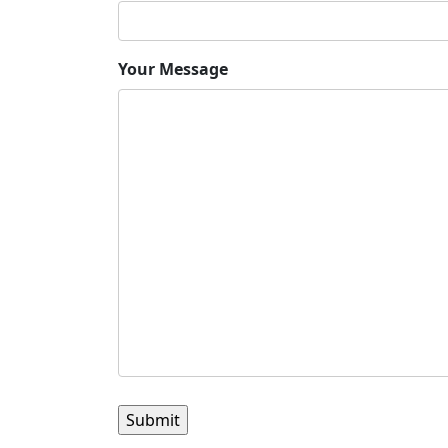
Your Message