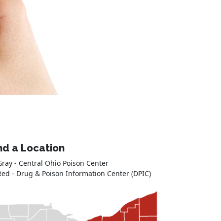
nd a Location
Gray - Central Ohio Poison Center
Red - Drug & Poison Information Center (DPIC)