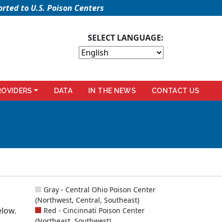
rted to U.S. Poison Centers
SELECT LANGUAGE:
ROVIDERS
DATA
IN THE NEWS
CONTACT US
Gray - Central Ohio Poison Center
(Northwest, Central, Southeast)
elow.
Red - Cincinnati Poison Center
(Northeast, Southwest)