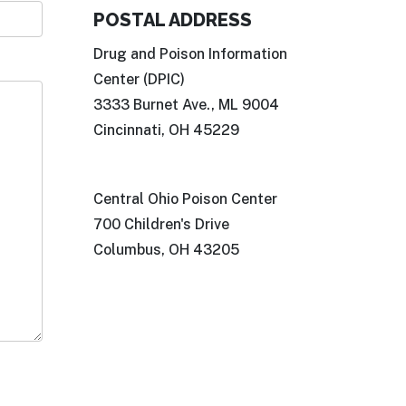
POSTAL ADDRESS
Drug and Poison Information
Center (DPIC)
3333 Burnet Ave., ML 9004
Cincinnati, OH 45229
Central Ohio Poison Center
700 Children's Drive
Columbus, OH 43205