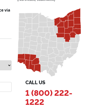
ce via
CALL US
1 (800) 222-
1222