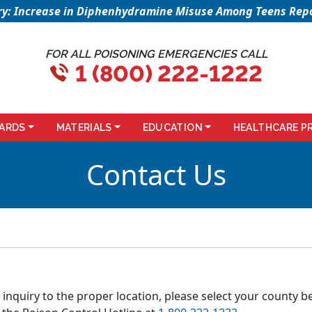
sory: Increase in Diphenhydramine Misuse Among Teens Repo
FOR ALL POISONING EMERGENCIES CALL
1 (800) 222-1222
ARDS
MATERIALS
EDUCATION
HEALTHCARE P
Contact Us
 inquiry to the proper location, please select your county b