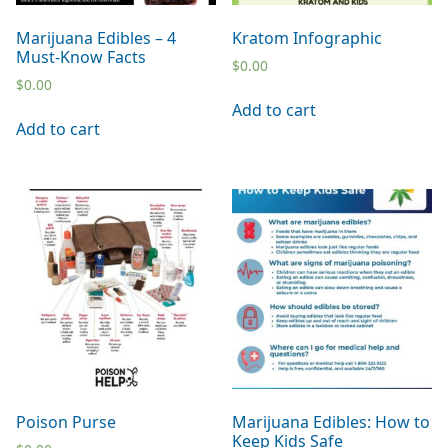
Marijuana Edibles – 4
Kratom Infographic
Must-Know Facts
$
0.00
$
0.00
Add to cart
Add to cart
Poison Purse
Marijuana Edibles: How to
Keep Kids Safe