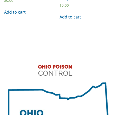
$
0.00
$
0.00
Add to cart
Add to cart