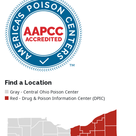
Find a Location
Gray - Central Ohio Poison Center
Red - Drug & Poison Information Center (DPIC)