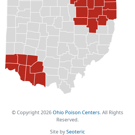
© Copyright 2026
Ohio Poison Centers
. All Rights
Reserved.
Site by
Seoteric