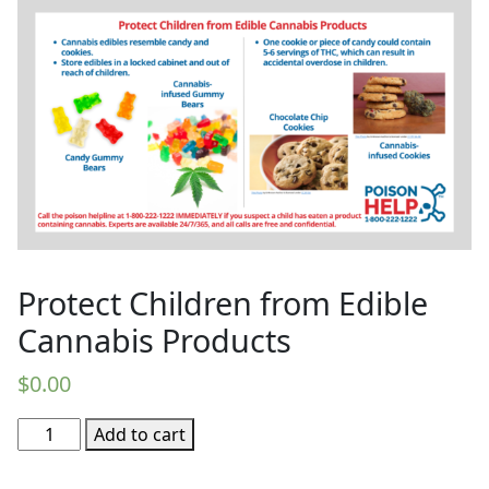
Protect Children from Edible
Cannabis Products
$
0.00
Protect
Add to cart
Children
from