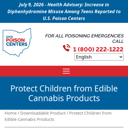
July 9, 2026 - Health Advisory: Increase in
Diphenhydramine Misuse Among Teens Reported to
U.S. Poison Centers
FOR ALL POISONING EMERGENCIES
CALL
1 (800) 222-1222
Protect Children from Edible
Cannabis Products
Home
/
Downloadable Product
/ Protect Children from
Edible Cannabis Products