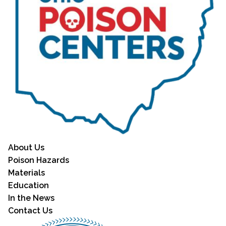
About Us
Poison Hazards
Materials
Education
In the News
Contact Us