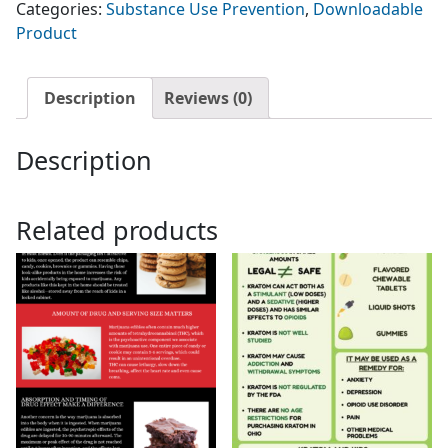
Categories:
Substance Use Prevention
,
Downloadable
Edible
Product
Cannabis
Products
quantity
Description
Reviews (0)
Description
Related products