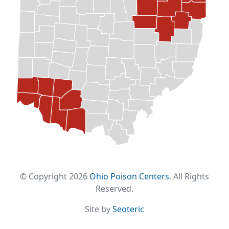
© Copyright 2026
Ohio Poison Centers
. All Rights
Reserved.
Site by
Seoteric