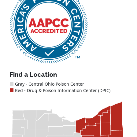
Find a Location
Gray - Central Ohio Poison Center
Red - Drug & Poison Information Center (DPIC)