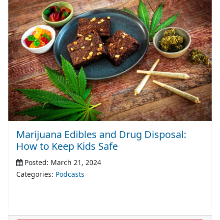
Marijuana Edibles and Drug Disposal:
How to Keep Kids Safe
Posted: March 21, 2024
Categories:
Podcasts