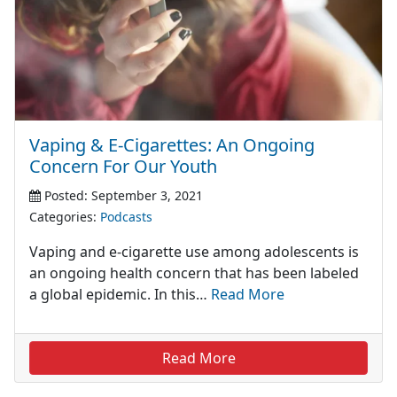
Vaping & E-Cigarettes: An Ongoing
Concern For Our Youth
Posted: September 3, 2021
Categories:
Podcasts
Vaping and e-cigarette use among adolescents is
an ongoing health concern that has been labeled
a global epidemic. In this…
Read More
Read More