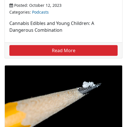
Posted: October 12, 2023
Categories:
Podcasts
Cannabis Edibles and Young Children: A
Dangerous Combination
Read More