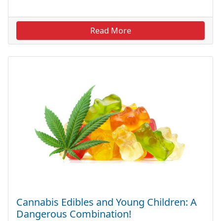
Read More
Cannabis Edibles and Young Children: A
Dangerous Combination!