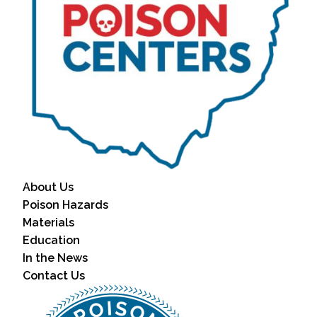
About Us
Poison Hazards
Materials
Education
In the News
Contact Us