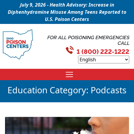
July 9, 2026 - Health Advisory: Increase in
Diphenhydramine Misuse Among Teens Reported to
U.S. Poison Centers
FOR ALL POISONING EMERGENCIES
CALL
1 (800) 222-1222
Education Category:
Podcasts