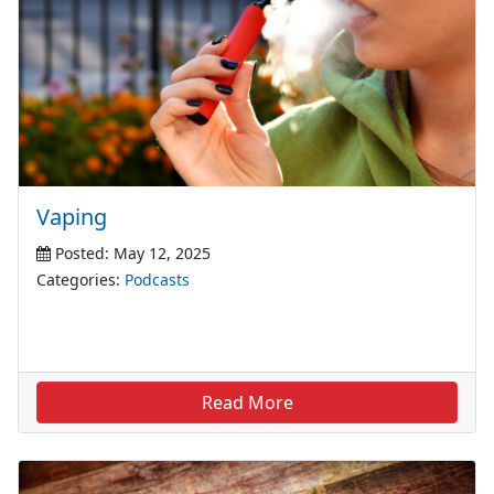
Vaping
Posted: May 12, 2025
Categories:
Podcasts
Read More