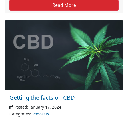
Read More
Getting the facts on CBD
Posted: January 17, 2024
Categories:
Podcasts