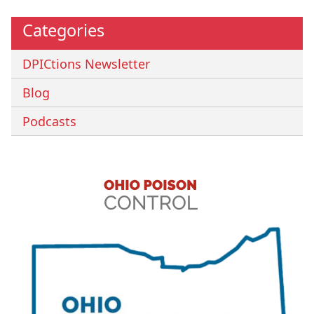
Categories
DPICtions Newsletter
Blog
Podcasts