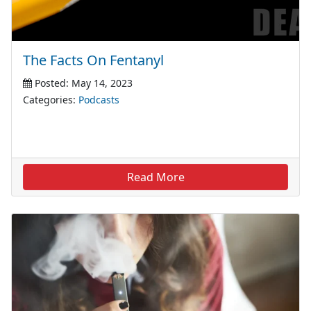
The Facts On Fentanyl
Posted: May 14, 2023
Categories:
Podcasts
Read More