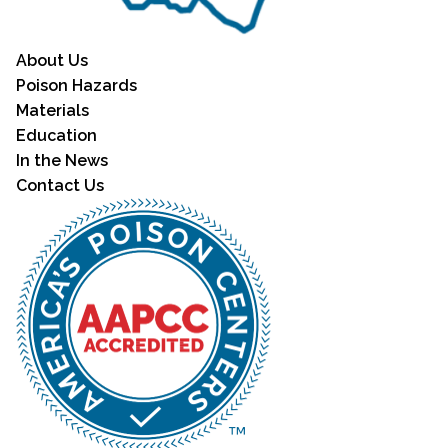
About Us
Poison Hazards
Materials
Education
In the News
Contact Us