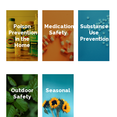
Poison
Medication
Substance
Prevention
Safety
Use
in the
Prevention
Home
Outdoor
Seasonal
Safety