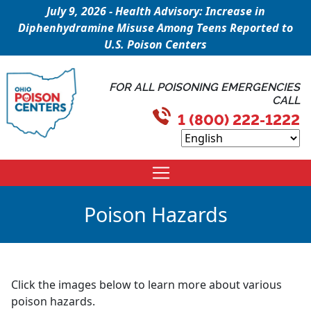
July 9, 2026 - Health Advisory: Increase in
Diphenhydramine Misuse Among Teens Reported to
U.S. Poison Centers
FOR ALL POISONING EMERGENCIES
CALL
1 (800) 222-1222
Poison Hazards
Click the images below to learn more about various
poison hazards.