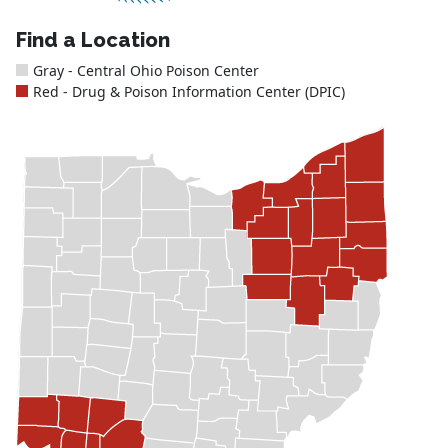
Find a Location
Gray - Central Ohio Poison Center
Red - Drug & Poison Information Center (DPIC)