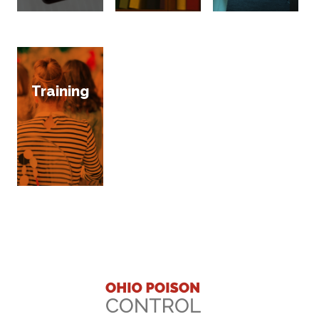
Training