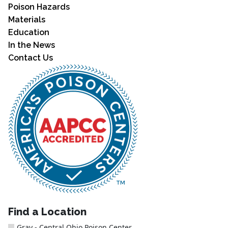
Poison Hazards
Materials
Education
In the News
Contact Us
Find a Location
Gray - Central Ohio Poison Center