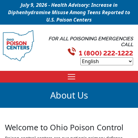
July 9, 2026 - Health Advisory: Increase in
Diphenhydramine Misuse Among Teens Reported to
U.S. Poison Centers
FOR ALL POISONING EMERGENCIES
CALL
1 (800) 222-1222
About Us
Welcome to Ohio Poison Control