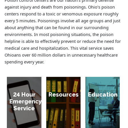
Poison control centers are our nation’s primary defense
against injury and death from poisonings. Ohio’s poison
centers respond to a toxic or venomous exposure roughly
every 5 minutes. Poisonings involve all age groups and just
about anything that can be found in our surrounding
environments. In most poisoning situations, the poison
helpline is able to effectively prevent or reduce the need for
medical care and hospitalization. This vital service saves
Ohioans over 60 million dollars in unnecessary healthcare
spending every year.
24 Hour
Resources
Education
Emergency
Service