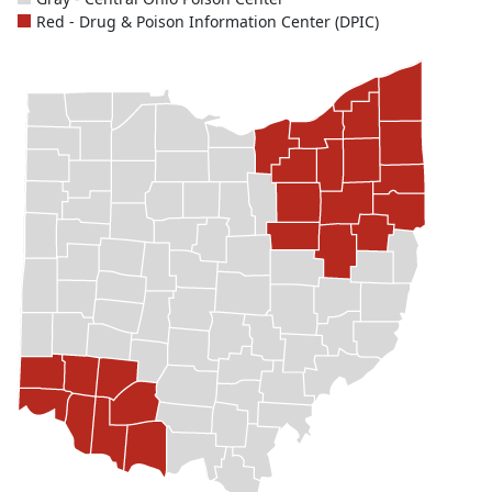
Red - Drug & Poison Information Center (DPIC)