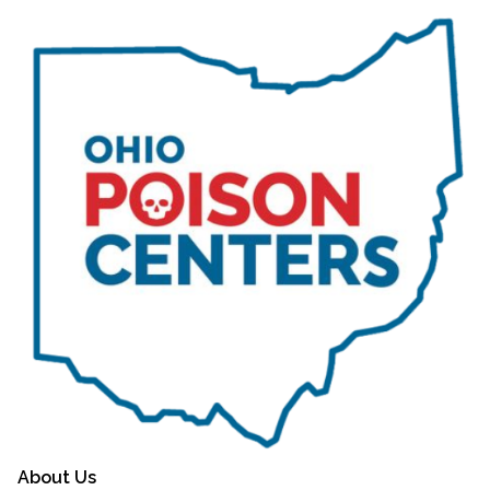
About Us