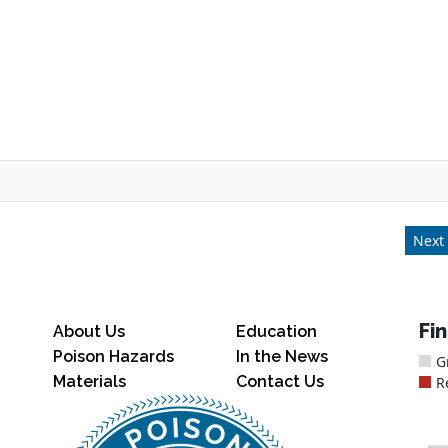
Next 
Fi
About Us
Education
Poison Hazards
In the News
G
Materials
Contact Us
R