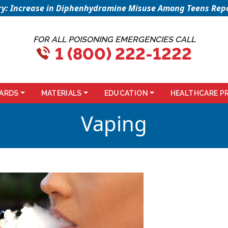
sory: Increase in Diphenhydramine Misuse Among Teens Repo
FOR ALL POISONING EMERGENCIES CALL
1 (800) 222-1222
ARDS
MATERIALS
EDUCATION
HEALTHCARE P
Vaping