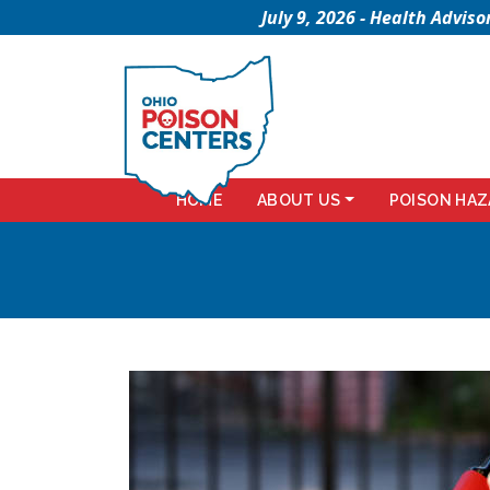
July 9, 2026 - Health Advi
HOME
ABOUT US
POISON HAZ