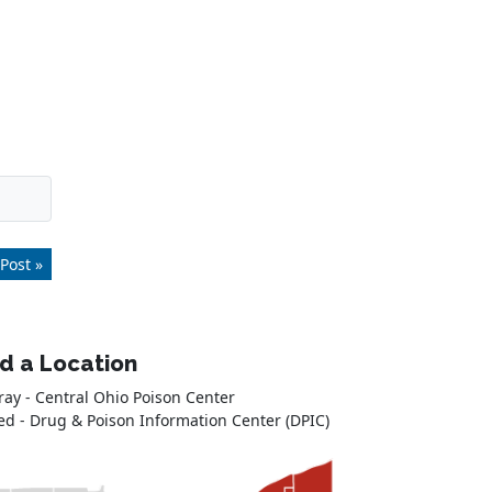
Post »
nd a Location
ray - Central Ohio Poison Center
ed - Drug & Poison Information Center (DPIC)