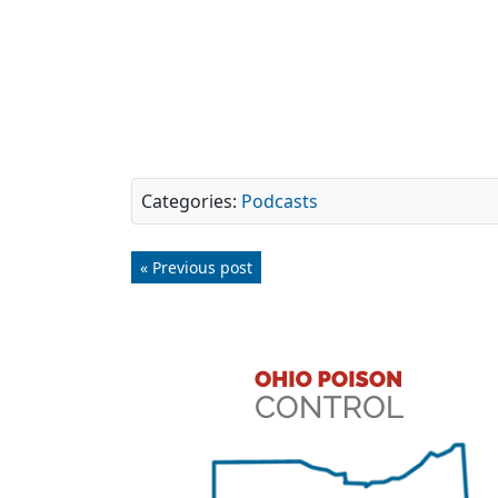
Categories:
Podcasts
« Previous post