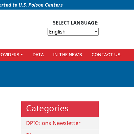
rted to U.S. Poison Centers
SELECT LANGUAGE:
ROVIDERS
DATA
IN THE NEWS
CONTACT US
Categories
DPICtions Newsletter