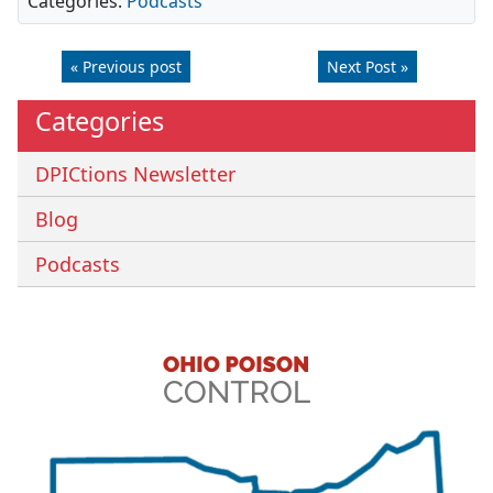
Categories:
Podcasts
« Previous post
Next Post »
Categories
DPICtions Newsletter
Blog
Podcasts