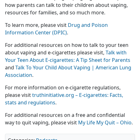
how parents can talk to their children about vaping,
resources for families, and so much more.
To learn more, please visit
Drug and Poison
Information Center (DPIC)
.
For additional resources on how to talk to your teen
about vaping and e-cigarettes please visit,
Talk with
Your Teen About E-cigarettes: A Tip Sheet for Parents
and
Talk To Your Child About Vaping | American Lung
Association
.
For more information on e-cigarette regulations,
please visit
truthinitiative.org – E-cigarettes: Facts,
stats and regulations
.
For additional resources on a free and confidential
way to quit vaping, please visit
My Life My Quit – Ohio
.