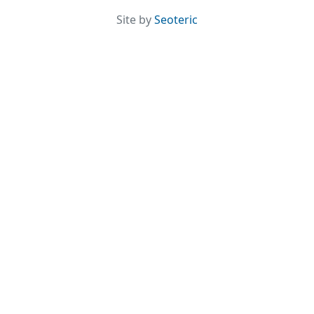
Site by
Seoteric