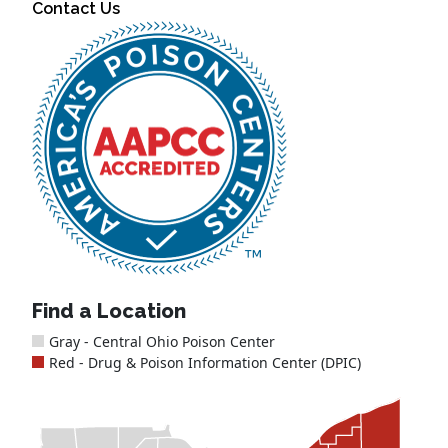
Contact Us
Find a Location
Gray - Central Ohio Poison Center
Red - Drug & Poison Information Center (DPIC)