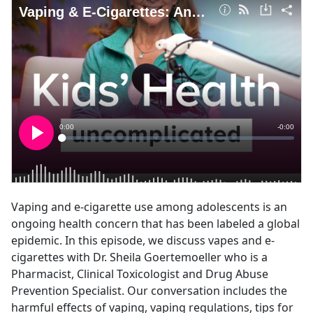
Vaping and e-cigarette use among adolescents is an
ongoing health concern that has been labeled a global
epidemic. In this episode, we discuss vapes and e-
cigarettes with Dr. Sheila Goertemoeller who is a
Pharmacist, Clinical Toxicologist and Drug Abuse
Prevention Specialist. Our conversation includes the
harmful effects of vaping, vaping regulations, tips for