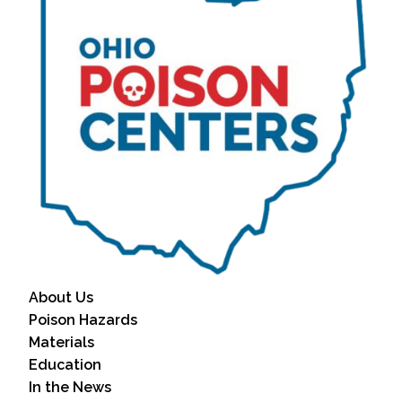
About Us
Poison Hazards
Materials
Education
In the News