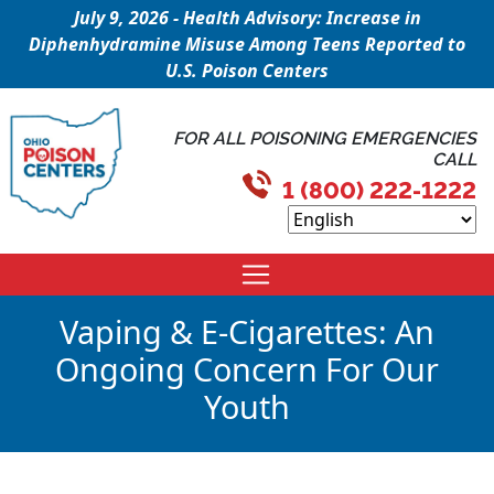
July 9, 2026 - Health Advisory: Increase in
Diphenhydramine Misuse Among Teens Reported to
U.S. Poison Centers
FOR ALL POISONING EMERGENCIES
CALL
1 (800) 222-1222
Vaping & E-Cigarettes: An
Ongoing Concern For Our
Youth