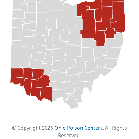
© Copyright 2026
Ohio Poison Centers
. All Rights
Reserved.