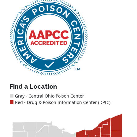
Find a Location
Gray - Central Ohio Poison Center
Red - Drug & Poison Information Center (DPIC)