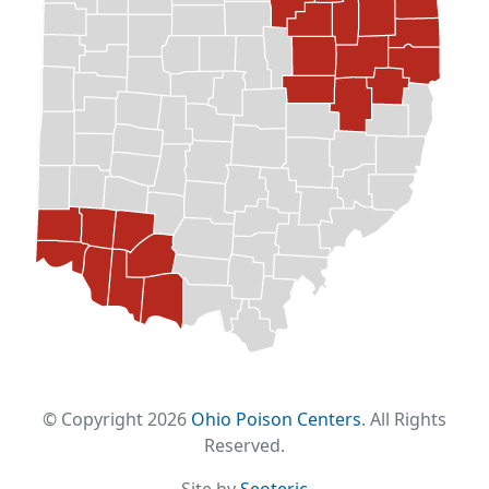
© Copyright 2026
Ohio Poison Centers
. All Rights
Reserved.