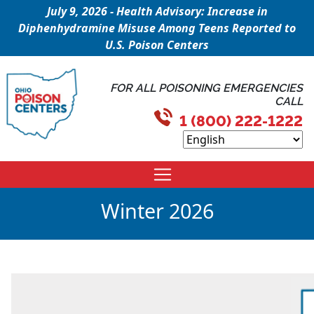
July 9, 2026 - Health Advisory: Increase in
Diphenhydramine Misuse Among Teens Reported to
U.S. Poison Centers
FOR ALL POISONING EMERGENCIES
CALL
1 (800) 222-1222
Winter 2026