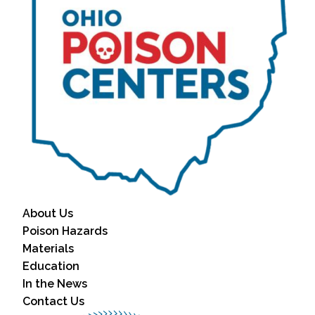
About Us
Poison Hazards
Materials
Education
In the News
Contact Us