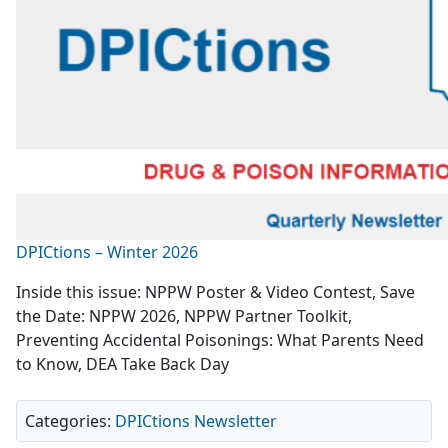
DPICtions – Winter 2026
Inside this issue: NPPW Poster & Video Contest, Save
the Date: NPPW 2026, NPPW Partner Toolkit,
Preventing Accidental Poisonings: What Parents Need
to Know, DEA Take Back Day
Categories:
DPICtions Newsletter