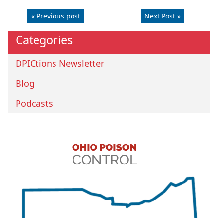
« Previous post
Next Post »
Categories
DPICtions Newsletter
Blog
Podcasts