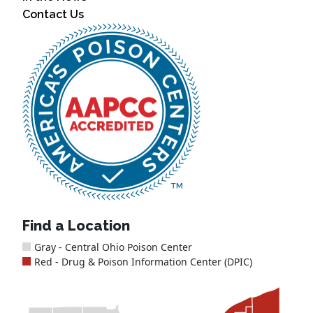
Contact Us
Find a Location
Gray - Central Ohio Poison Center
Red - Drug & Poison Information Center (DPIC)