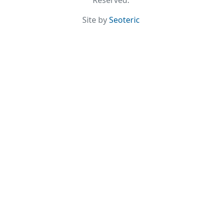
Reserved.
Site by
Seoteric