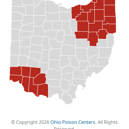
© Copyright 2026
Ohio Poison Centers
. All Rights