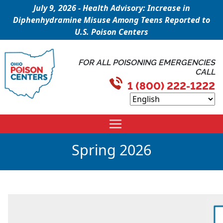
July 9, 2026 - Health Advisory: Increase in
Diphenhydramine Misuse Among Teens Reported to
U.S. Poison Centers
FOR ALL POISONING EMERGENCIES
CALL
1 (800) 222-1222
Spring 2026