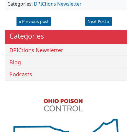
Categories:
DPICtions Newsletter
« Previous post
Next Post »
Categories
DPICtions Newsletter
Blog
Podcasts