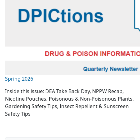
Spring 2026
Inside this issue: DEA Take Back Day, NPPW Recap,
Nicotine Pouches, Poisonous & Non-Poisonous Plants,
Gardening Safety Tips, Insect Repellent & Sunscreen
Safety Tips