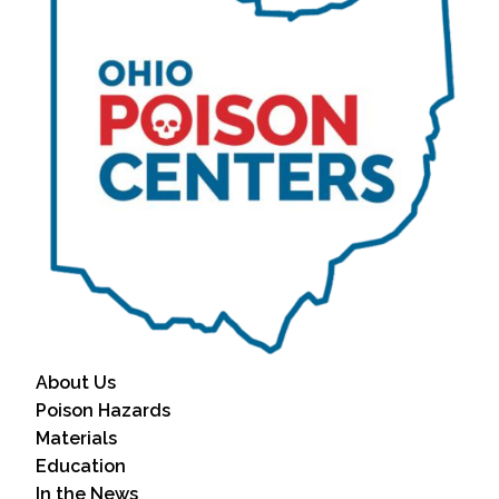
About Us
Poison Hazards
Materials
Education
In the News