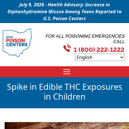
July 9, 2026 - Health Advisory: Increase in
Diphenhydramine Misuse Among Teens Reported to
U.S. Poison Centers
FOR ALL POISONING EMERGENCIES
CALL
1 (800) 222-1222
Spike in Edible THC Exposures
in Children