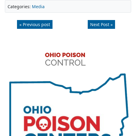
Categories:
Media
« Previous post
Next Post »