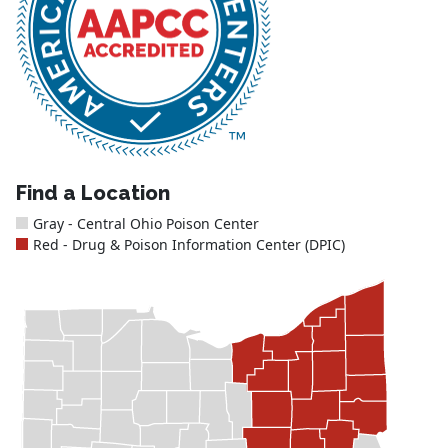
Find a Location
Gray - Central Ohio Poison Center
Red - Drug & Poison Information Center (DPIC)