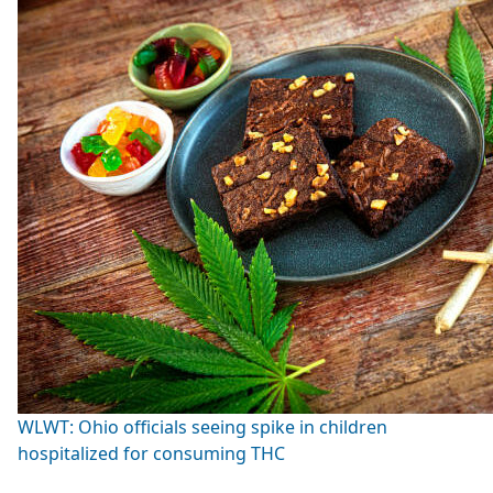
WLWT: Ohio officials seeing spike in children
hospitalized for consuming THC