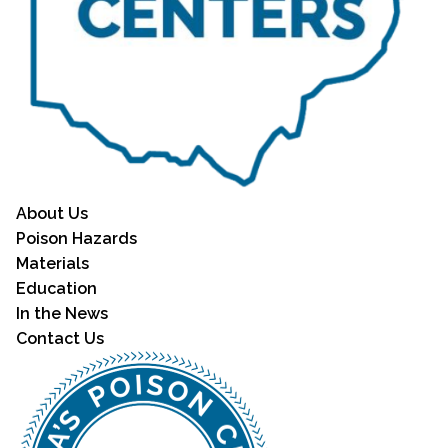
About Us
Poison Hazards
Materials
Education
In the News
Contact Us