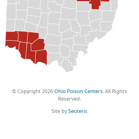
© Copyright 2026
Ohio Poison Centers
. All Rights
Reserved.
Site by
Seoteric