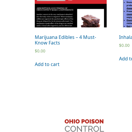
Marijuana Edibles – 4 Must-
Inhal
Know Facts
$
0.00
$
0.00
Add t
Add to cart