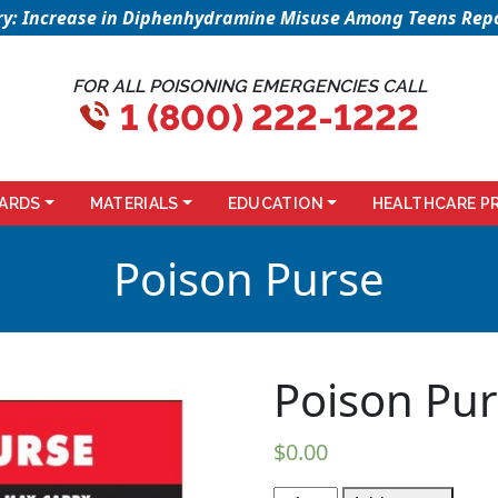
sory: Increase in Diphenhydramine Misuse Among Teens Repo
FOR ALL POISONING EMERGENCIES CALL
1 (800) 222-1222
ARDS
MATERIALS
EDUCATION
HEALTHCARE P
Poison Purse
Poison Pu
$
0.00