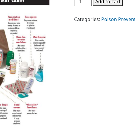
Poison
Add to cart
Purse
quantity
Categories:
Poison Preven