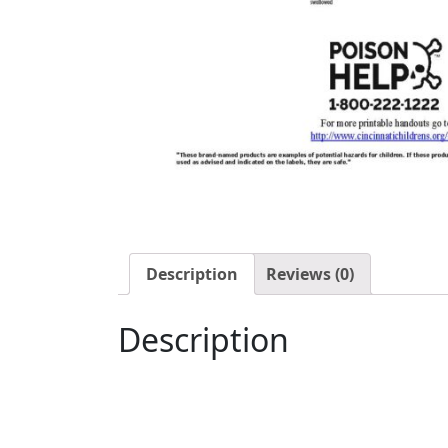
Description
Reviews (0)
Description