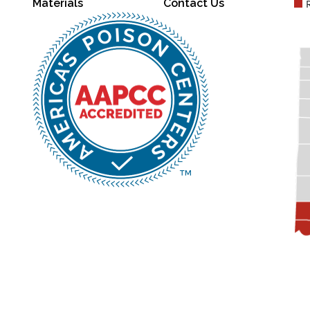
Materials
Contact Us