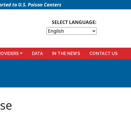
rted to U.S. Poison Centers
SELECT LANGUAGE:
ROVIDERS
DATA
IN THE NEWS
CONTACT US
rse