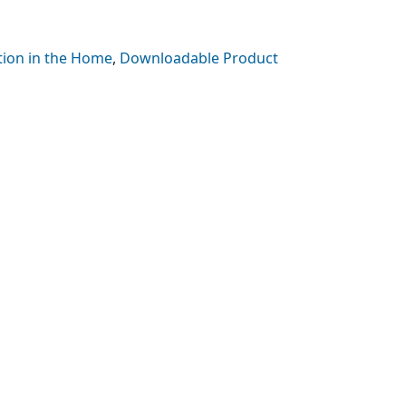
tion in the Home
,
Downloadable Product