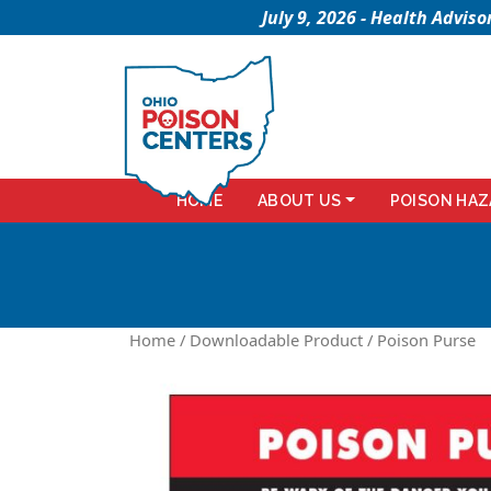
July 9, 2026 - Health Advi
HOME
ABOUT US
POISON HAZ
Home
/
Downloadable Product
/ Poison Purse