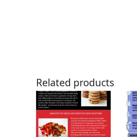
Related products