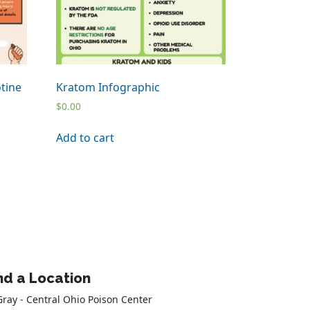
tine
Kratom Infographic
$
0.00
Add to cart
nd a Location
Gray - Central Ohio Poison Center