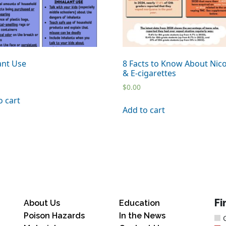
ant Use
8 Facts to Know About Nico
& E-cigarettes
$
0.00
o cart
Add to cart
Fi
About Us
Education
Poison Hazards
In the News