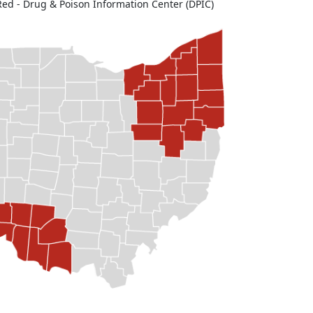
Red - Drug & Poison Information Center (DPIC)