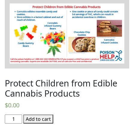
Protect Children from Edible
Cannabis Products
$
0.00
Protect
Add to cart
Children
from