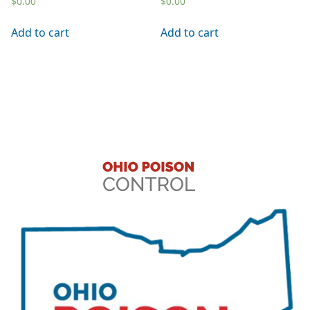
$
0.00
$
0.00
Add to cart
Add to cart