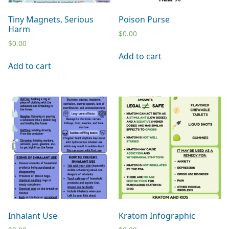
Tiny Magnets, Serious
Poison Purse
Harm
$
0.00
$
0.00
Add to cart
Add to cart
Inhalant Use
Kratom Infographic