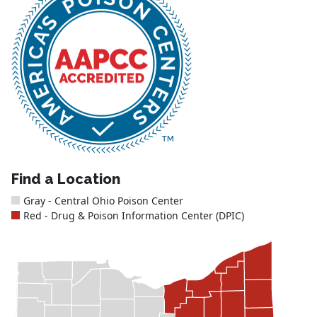
Find a Location
Gray - Central Ohio Poison Center
Red - Drug & Poison Information Center (DPIC)