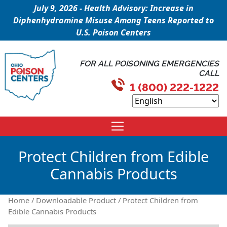
July 9, 2026 - Health Advisory: Increase in
Diphenhydramine Misuse Among Teens Reported to
U.S. Poison Centers
FOR ALL POISONING EMERGENCIES
CALL
1 (800) 222-1222
Protect Children from Edible
Cannabis Products
Home
/
Downloadable Product
/ Protect Children from
Edible Cannabis Products