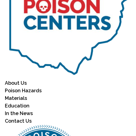
About Us
Poison Hazards
Materials
Education
In the News
Contact Us