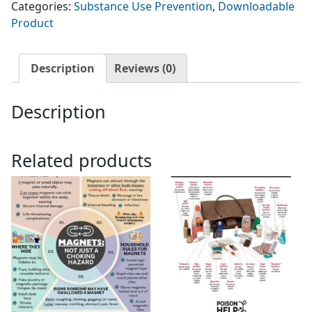
Categories:
Substance Use Prevention
,
Downloadable
Edible
Product
Cannabis
Products
quantity
Description
Reviews (0)
Description
Related products