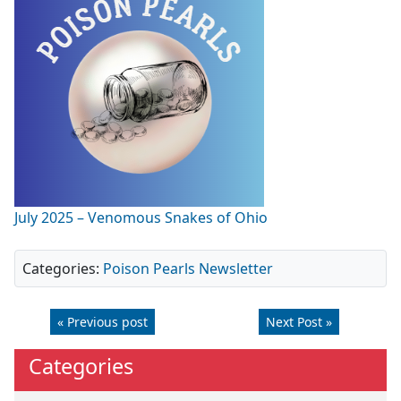
July 2025 – Venomous Snakes of Ohio
Categories:
Poison Pearls Newsletter
« Previous post
Next Post »
Categories