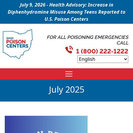
July 9, 2026 - Health Advisory: Increase in
Diphenhydramine Misuse Among Teens Reported to
U.S. Poison Centers
FOR ALL POISONING EMERGENCIES
CALL
1 (800) 222-1222
July 2025