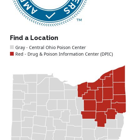
Find a Location
Gray - Central Ohio Poison Center
Red - Drug & Poison Information Center (DPIC)