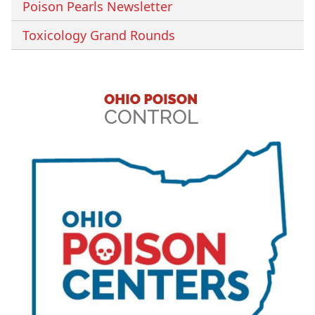
Poison Pearls Newsletter
Toxicology Grand Rounds