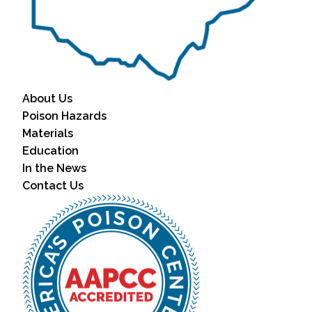
About Us
Poison Hazards
Materials
Education
In the News
Contact Us