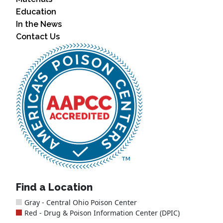
Education
In the News
Contact Us
Find a Location
Gray - Central Ohio Poison Center
Red - Drug & Poison Information Center (DPIC)