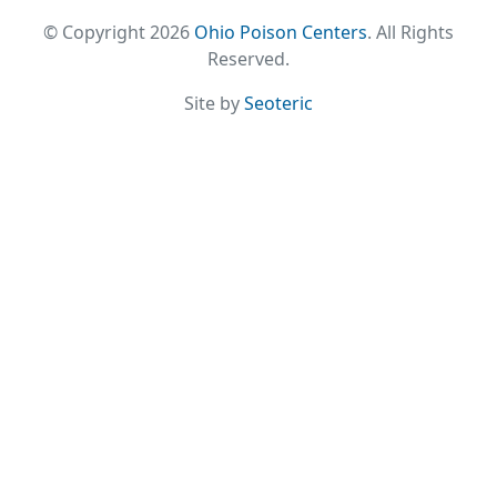
© Copyright 2026
Ohio Poison Centers
. All Rights
Reserved.
Site by
Seoteric