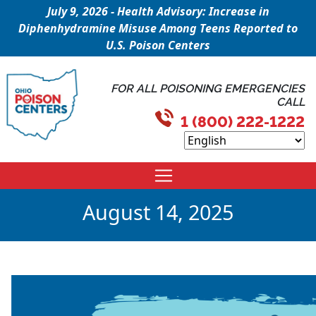
July 9, 2026 - Health Advisory: Increase in
Diphenhydramine Misuse Among Teens Reported to
U.S. Poison Centers
FOR ALL POISONING EMERGENCIES
CALL
1 (800) 222-1222
August 14, 2025