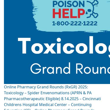
Online Pharmacy Grand Rounds (RxGR) 2025:
Toxicology – Spider Envenomations (APRN & PA
Pharmacotherapeutic Eligible) 8.14.2025 – Cincinnati
Childrens Hospital Medical Center – Continuing