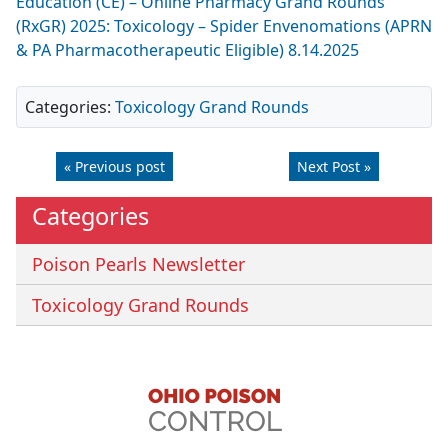
Education (CE) – Online Pharmacy Grand Rounds
(RxGR) 2025: Toxicology – Spider Envenomations (APRN
& PA Pharmacotherapeutic Eligible) 8.14.2025
Categories:
Toxicology Grand Rounds
« Previous post
Next Post »
Categories
Poison Pearls Newsletter
Toxicology Grand Rounds