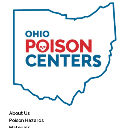
About Us
Poison Hazards
Materials