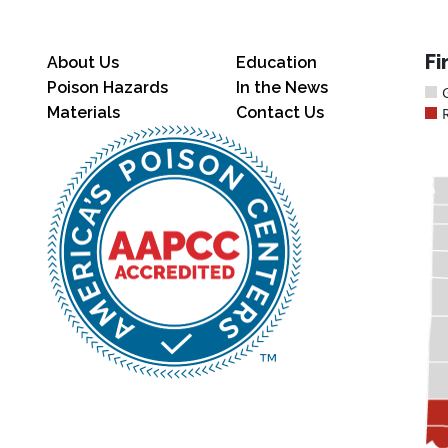
Fi
About Us
Education
Poison Hazards
In the News
Materials
Contact Us