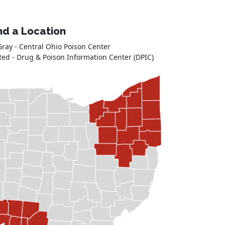
nd a Location
Gray - Central Ohio Poison Center
Red - Drug & Poison Information Center (DPIC)