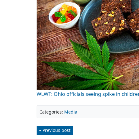
WLWT: Ohio officials seeing spike in childr
Categories:
Media
« Previous post