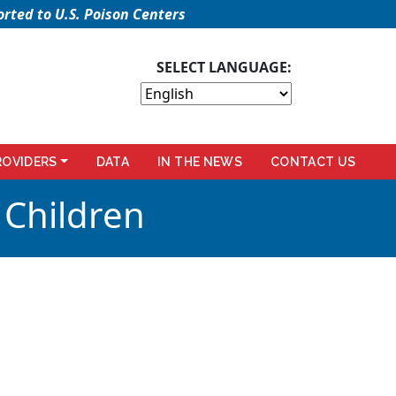
rted to U.S. Poison Centers
SELECT LANGUAGE:
ROVIDERS
DATA
IN THE NEWS
CONTACT US
 Children