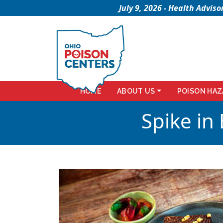
July 9, 2026 - Health Advi
HOME
ABOUT US
POISON HAZ
Spike in