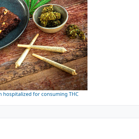
en hospitalized for consuming THC