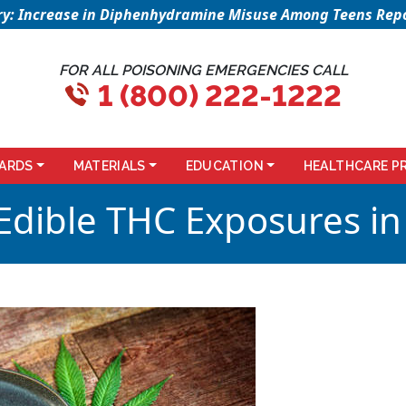
sory: Increase in Diphenhydramine Misuse Among Teens Repo
FOR ALL POISONING EMERGENCIES CALL
1 (800) 222-1222
ARDS
MATERIALS
EDUCATION
HEALTHCARE P
 Edible THC Exposures in