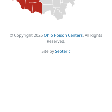
© Copyright 2026
Ohio Poison Centers
. All Rights
Reserved.
Site by
Seoteric