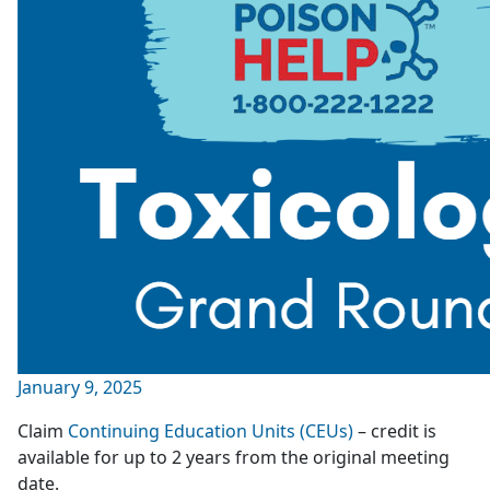
January 9, 2025
Claim
Continuing Education Units (CEUs)
– credit is
available for up to 2 years from the original meeting
date.