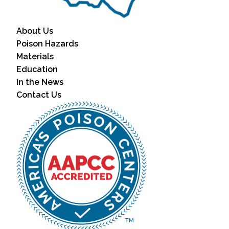
About Us
Poison Hazards
Materials
Education
In the News
Contact Us