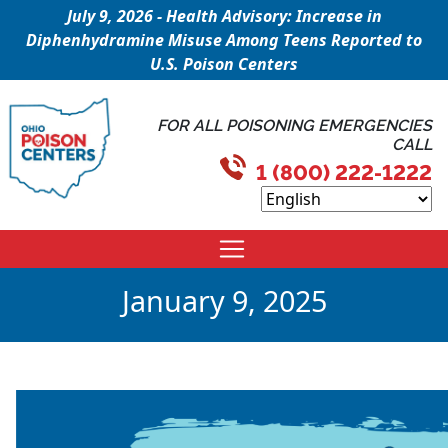
July 9, 2026 - Health Advisory: Increase in
Diphenhydramine Misuse Among Teens Reported to
U.S. Poison Centers
FOR ALL POISONING EMERGENCIES
CALL
1 (800) 222-1222
January 9, 2025