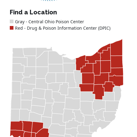
Find a Location
Gray - Central Ohio Poison Center
Red - Drug & Poison Information Center (DPIC)