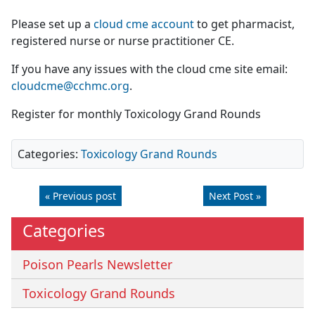
Please set up a
cloud cme account
to get pharmacist,
registered nurse or nurse practitioner CE.
If you have any issues with the cloud cme site email:
cloudcme@cchmc.org
.
Register for monthly Toxicology Grand Rounds
Categories:
Toxicology Grand Rounds
« Previous post
Next Post »
Categories
Poison Pearls Newsletter
Toxicology Grand Rounds