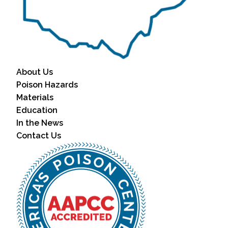
About Us
Poison Hazards
Materials
Education
In the News
Contact Us