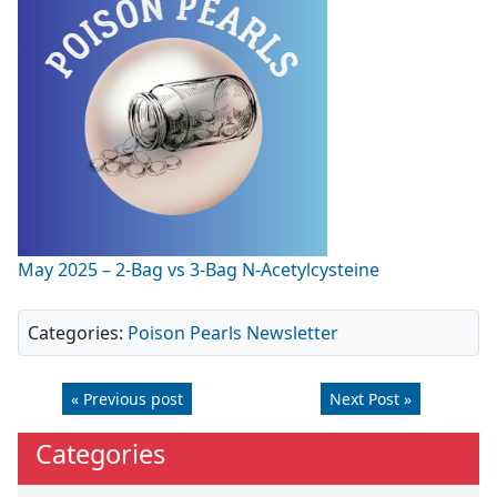
May 2025 – 2-Bag vs 3-Bag N-Acetylcysteine
Categories:
Poison Pearls Newsletter
« Previous post
Next Post »
Categories