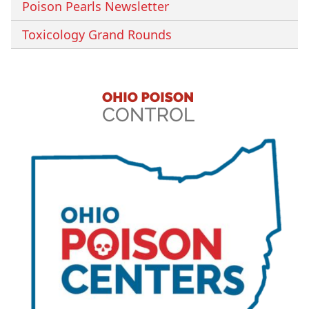
Poison Pearls Newsletter
Toxicology Grand Rounds