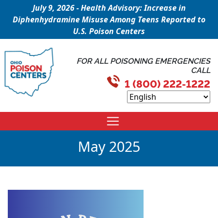
July 9, 2026 - Health Advisory: Increase in
Diphenhydramine Misuse Among Teens Reported to
U.S. Poison Centers
FOR ALL POISONING EMERGENCIES
CALL
1 (800) 222-1222
May 2025