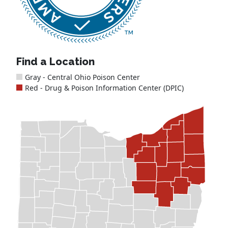
Find a Location
Gray - Central Ohio Poison Center
Red - Drug & Poison Information Center (DPIC)