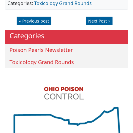
Categories:
Toxicology Grand Rounds
« Previous post
Next Post »
Categories
Poison Pearls Newsletter
Toxicology Grand Rounds