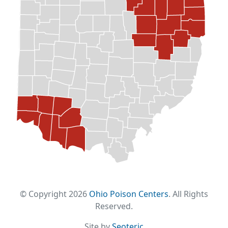
© Copyright 2026
Ohio Poison Centers
. All Rights
Reserved.
Site by
Seoteric