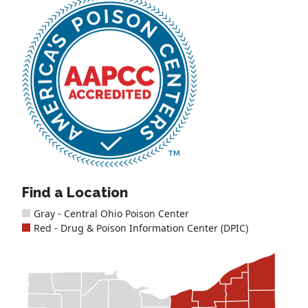
Find a Location
Gray - Central Ohio Poison Center
Red - Drug & Poison Information Center (DPIC)