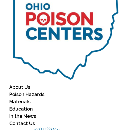
About Us
Poison Hazards
Materials
Education
In the News
Contact Us