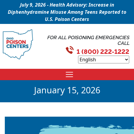
July 9, 2026 - Health Advisory: Increase in
Diphenhydramine Misuse Among Teens Reported to
U.S. Poison Centers
FOR ALL POISONING EMERGENCIES
CALL
1 (800) 222-1222
January 15, 2026