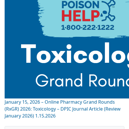
January 15, 2026 – Online Pharmacy Grand Rounds
(RxGR) 2026: Toxicology – DPIC Journal Article (Review
January 2026) 1.15.2026