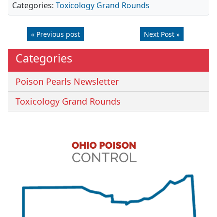
Categories:
Toxicology Grand Rounds
« Previous post
Next Post »
Categories
Poison Pearls Newsletter
Toxicology Grand Rounds