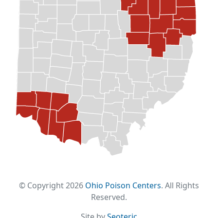
© Copyright 2026
Ohio Poison Centers
. All Rights
Reserved.
Site by
Seoteric