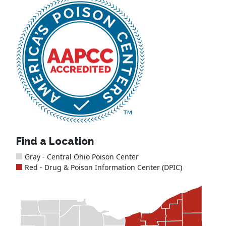
Find a Location
Gray - Central Ohio Poison Center
Red - Drug & Poison Information Center (DPIC)