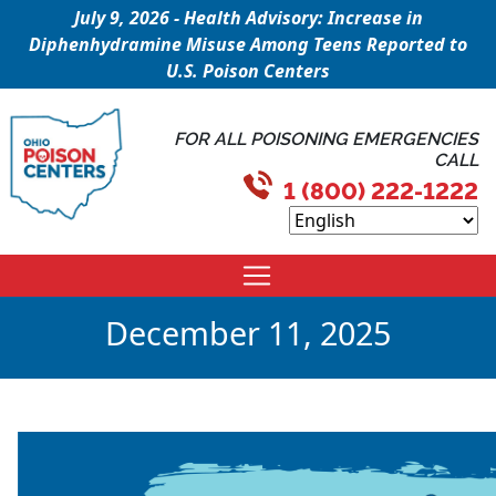
July 9, 2026 - Health Advisory: Increase in
Diphenhydramine Misuse Among Teens Reported to
U.S. Poison Centers
FOR ALL POISONING EMERGENCIES
CALL
1 (800) 222-1222
December 11, 2025