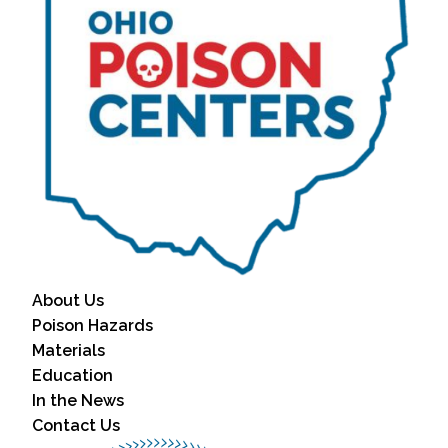
About Us
Poison Hazards
Materials
Education
In the News
Contact Us