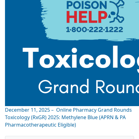
December 11, 2025 – Online Pharmacy Grand Rounds
Toxicology (RxGR) 2025: Methylene Blue (APRN & PA
Pharmacotherapeutic Eligible)