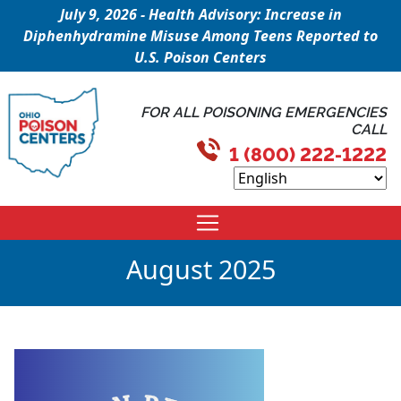
July 9, 2026 - Health Advisory: Increase in
Diphenhydramine Misuse Among Teens Reported to
U.S. Poison Centers
FOR ALL POISONING EMERGENCIES
CALL
1 (800) 222-1222
August 2025