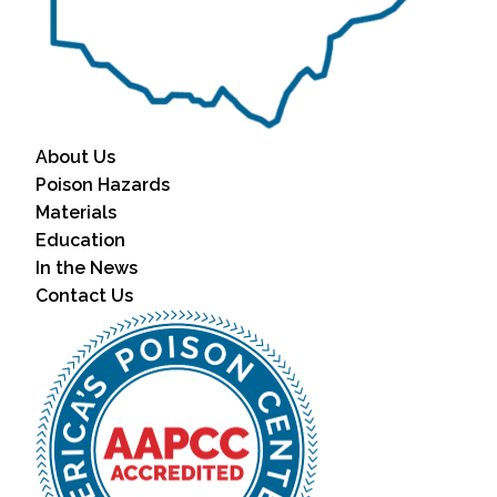
About Us
Poison Hazards
Materials
Education
In the News
Contact Us