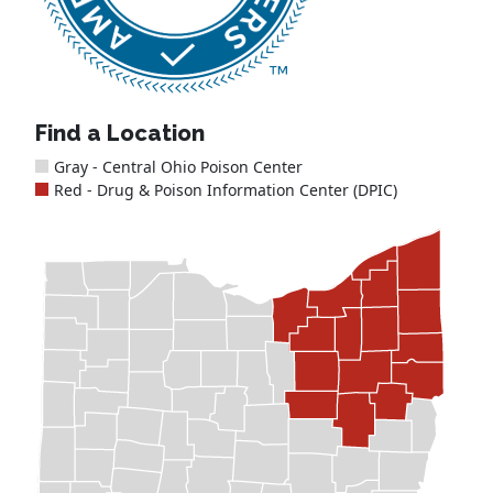
Find a Location
Gray - Central Ohio Poison Center
Red - Drug & Poison Information Center (DPIC)