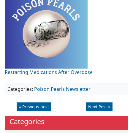
Restarting Medications After Overdose
Categories:
Poison Pearls Newsletter
« Previous post
Next Post »
Categories