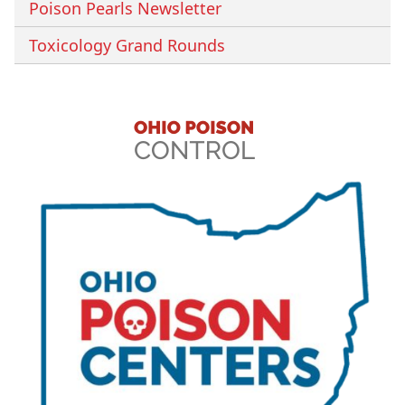
Poison Pearls Newsletter
Toxicology Grand Rounds