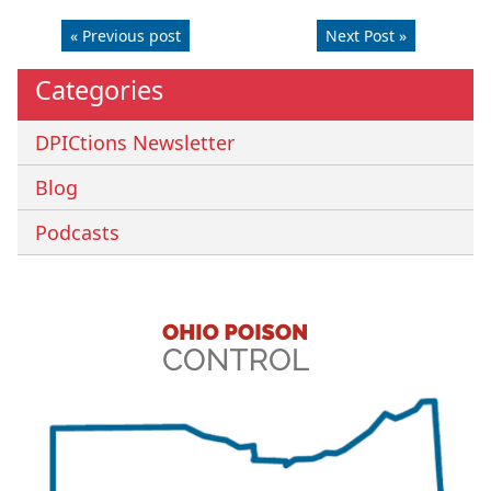
« Previous post
Next Post »
Categories
DPICtions Newsletter
Blog
Podcasts