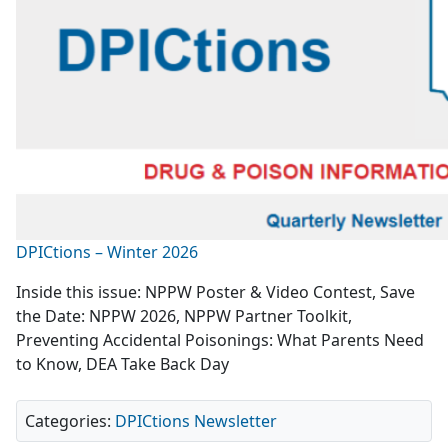
DPICtions – Winter 2026
Inside this issue: NPPW Poster & Video Contest, Save
the Date: NPPW 2026, NPPW Partner Toolkit,
Preventing Accidental Poisonings: What Parents Need
to Know, DEA Take Back Day
Categories:
DPICtions Newsletter