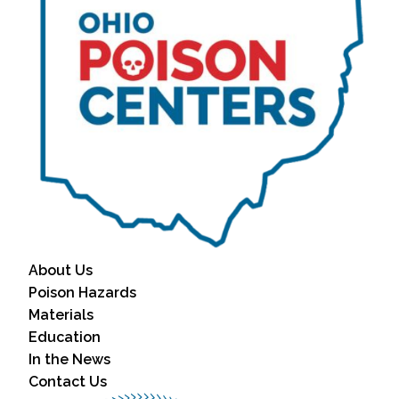
About Us
Poison Hazards
Materials
Education
In the News
Contact Us