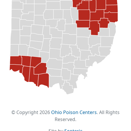
© Copyright 2026
Ohio Poison Centers
. All Rights
Reserved.