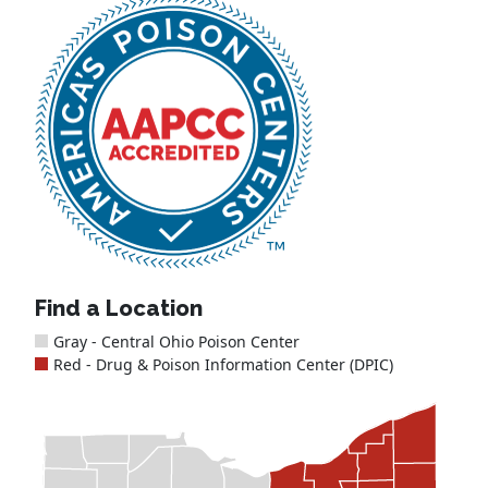
Find a Location
Gray - Central Ohio Poison Center
Red - Drug & Poison Information Center (DPIC)