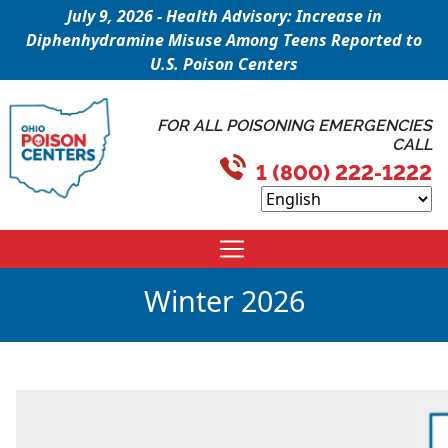
July 9, 2026 - Health Advisory: Increase in
Diphenhydramine Misuse Among Teens Reported to
U.S. Poison Centers
FOR ALL POISONING EMERGENCIES
CALL
1 (800) 222-1222
Winter 2026