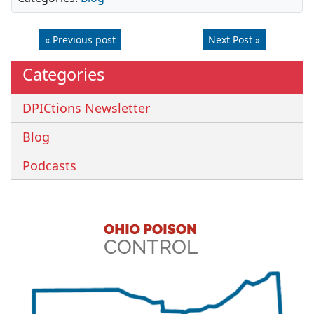
« Previous post
Next Post »
Categories
DPICtions Newsletter
Blog
Podcasts