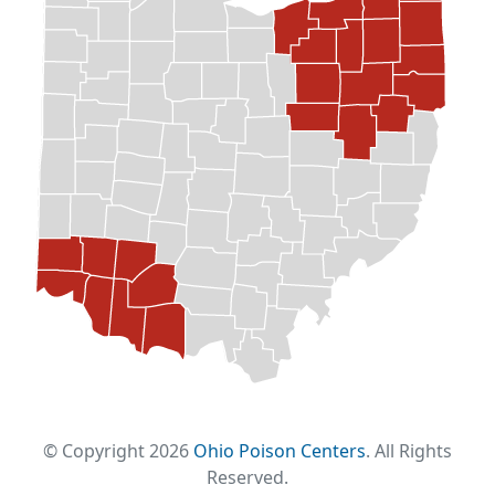
© Copyright 2026
Ohio Poison Centers
. All Rights
Reserved.