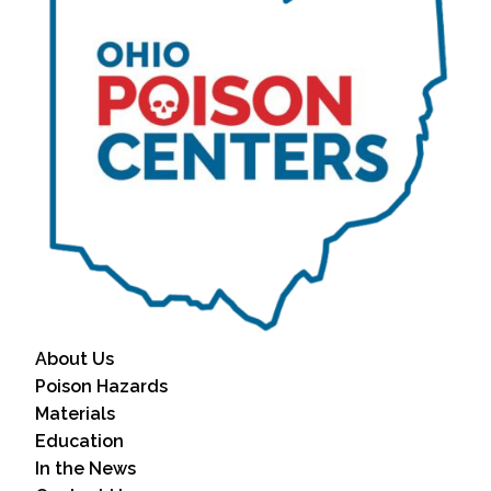
About Us
Poison Hazards
Materials
Education
In the News