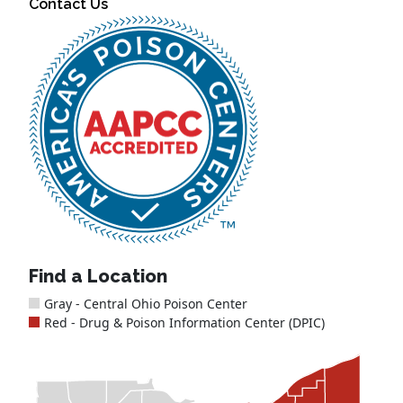
Contact Us
Find a Location
Gray - Central Ohio Poison Center
Red - Drug & Poison Information Center (DPIC)