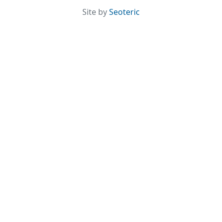
Site by
Seoteric