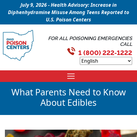
July 9, 2026 - Health Advisory: Increase in
Diphenhydramine Misuse Among Teens Reported to
U.S. Poison Centers
FOR ALL POISONING EMERGENCIES
CALL
1 (800) 222-1222
What Parents Need to Know
About Edibles