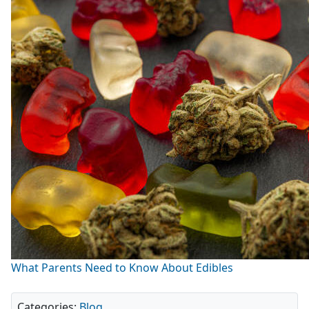
What Parents Need to Know About Edibles
Categories:
Blog