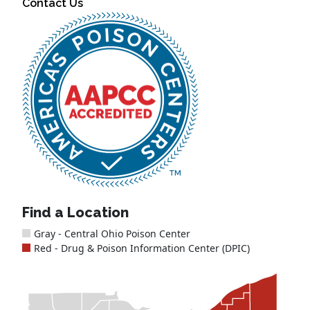
Contact Us
Find a Location
Gray - Central Ohio Poison Center
Red - Drug & Poison Information Center (DPIC)