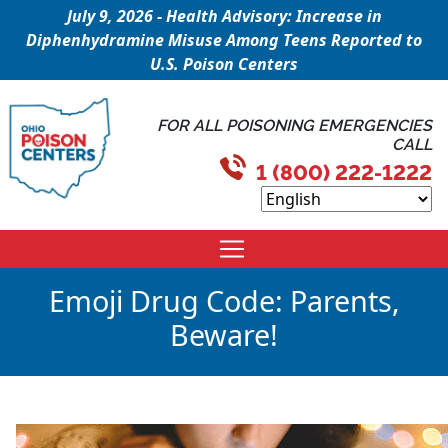
July 9, 2026 - Health Advisory: Increase in
Diphenhydramine Misuse Among Teens Reported to
U.S. Poison Centers
FOR ALL POISONING EMERGENCIES
CALL
1 (800) 222-1222
Emoji Drug Code: Parents,
Beware!