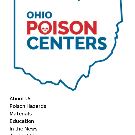
About Us
Poison Hazards
Materials
Education
In the News