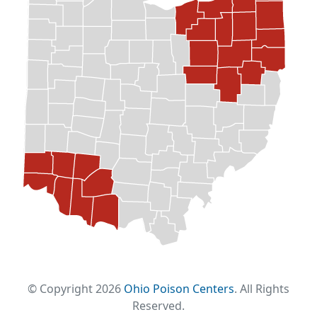
© Copyright 2026
Ohio Poison Centers
. All Rights
Reserved.