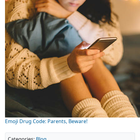
Emoji Drug Code: Parents, Beware!
Categories:
Blog