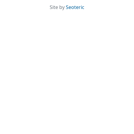
Site by
Seoteric