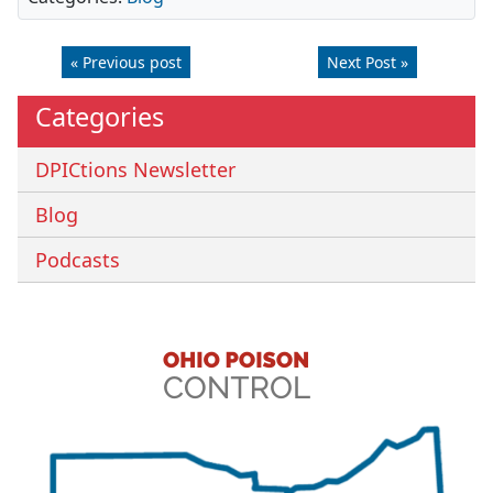
« Previous post
Next Post »
Categories
DPICtions Newsletter
Blog
Podcasts