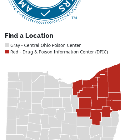
Find a Location
Gray - Central Ohio Poison Center
Red - Drug & Poison Information Center (DPIC)