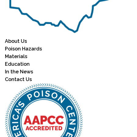
About Us
Poison Hazards
Materials
Education
In the News
Contact Us