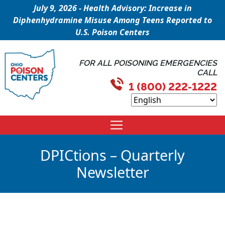
July 9, 2026 - Health Advisory: Increase in
Diphenhydramine Misuse Among Teens Reported to
U.S. Poison Centers
FOR ALL POISONING EMERGENCIES
CALL
1 (800) 222-1222
DPICtions – Quarterly
Newsletter