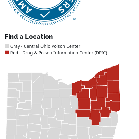
Find a Location
Gray - Central Ohio Poison Center
Red - Drug & Poison Information Center (DPIC)