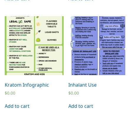
Kratom Infographic
Inhalant Use
$
0.00
$
0.00
Add to cart
Add to cart