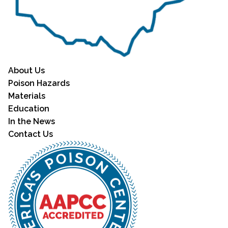
About Us
Poison Hazards
Materials
Education
In the News
Contact Us