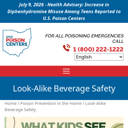
July 9, 2026 - Health Advisory: Increase in
Diphenhydramine Misuse Among Teens Reported to
U.S. Poison Centers
FOR ALL POISONING EMERGENCIES
CALL
1 (800) 222-1222
Look-Alike Beverage Safety
Home
/
Poison Prevention in the Home
/ Look-Alike
Beverage Safety