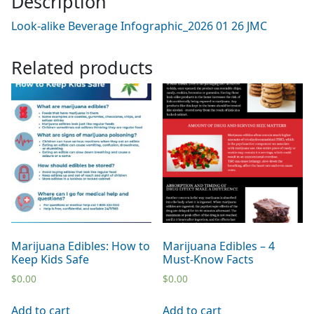
Description
Look-alike Beverage Infographic_2026 01 26 JMC
Related products
Marijuana Edibles: How to
Marijuana Edibles – 4
Keep Kids Safe
Must-Know Facts
$
0.00
$
0.00
Add to cart
Add to cart