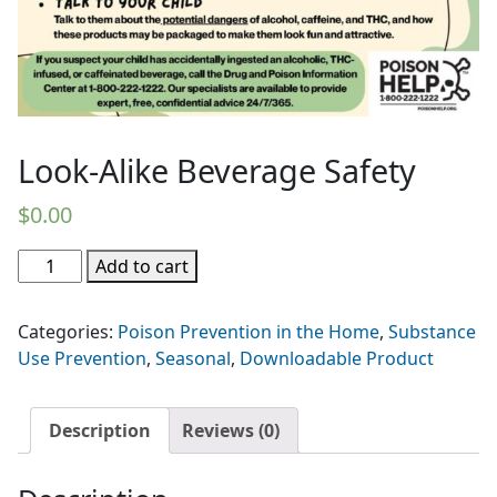
Look-Alike Beverage Safety
$
0.00
Look-
Add to cart
Alike
Beverage
Categories:
Poison Prevention in the Home
,
Substance
Safety
Use Prevention
,
Seasonal
,
Downloadable Product
quantity
Description
Reviews (0)