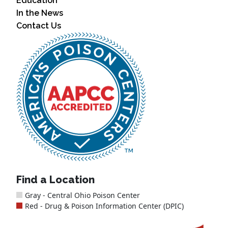
Education
In the News
Contact Us
Find a Location
Gray - Central Ohio Poison Center
Red - Drug & Poison Information Center (DPIC)