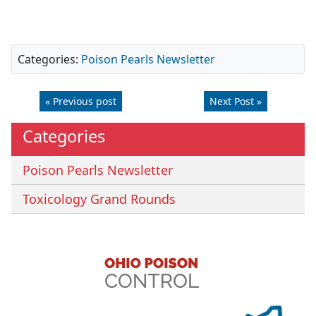
Categories:
Poison Pearls Newsletter
« Previous post
Next Post »
Categories
Poison Pearls Newsletter
Toxicology Grand Rounds