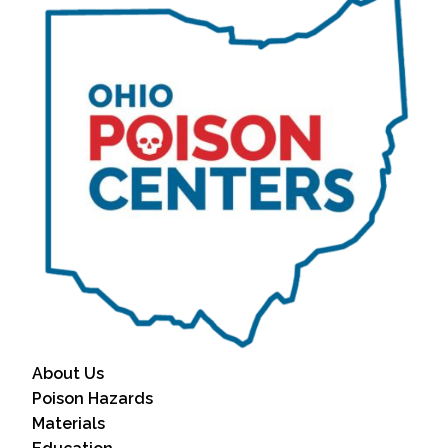
About Us
Poison Hazards
Materials