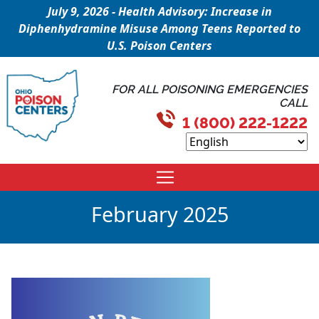
July 9, 2026 - Health Advisory: Increase in
Diphenhydramine Misuse Among Teens Reported to
U.S. Poison Centers
FOR ALL POISONING EMERGENCIES
CALL
1 (800) 222-1222
February 2025