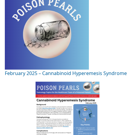
February 2025 – Cannabinoid Hyperemesis Syndrome