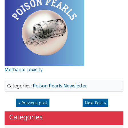
Methanol Toxicity
Categories:
Poison Pearls Newsletter
« Previous post
Next Post »
Categories