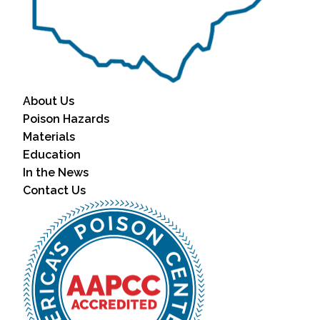
About Us
Poison Hazards
Materials
Education
In the News
Contact Us