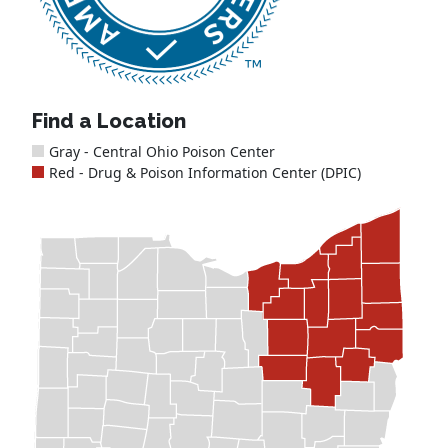
Find a Location
Gray - Central Ohio Poison Center
Red - Drug & Poison Information Center (DPIC)