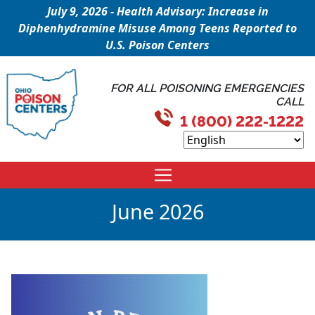
July 9, 2026 - Health Advisory: Increase in
Diphenhydramine Misuse Among Teens Reported to
U.S. Poison Centers
FOR ALL POISONING EMERGENCIES
CALL
1 (800) 222-1222
June 2026