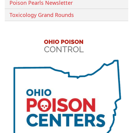
Poison Pearls Newsletter
Toxicology Grand Rounds