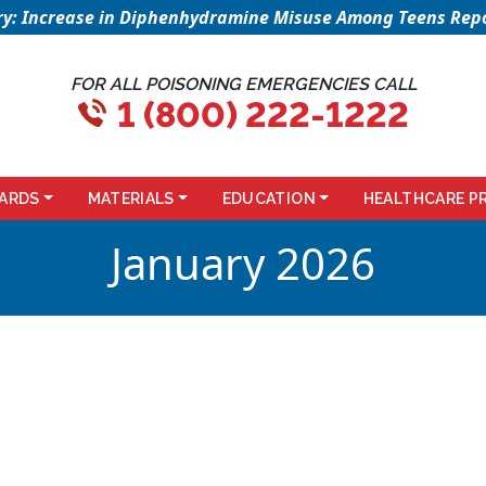
sory: Increase in Diphenhydramine Misuse Among Teens Repo
FOR ALL POISONING EMERGENCIES CALL
1 (800) 222-1222
ARDS
MATERIALS
EDUCATION
HEALTHCARE P
January 2026