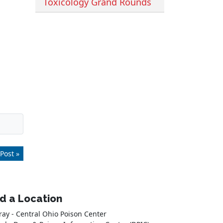
Toxicology Grand Rounds
Post »
nd a Location
ray - Central Ohio Poison Center