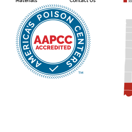
Materials
Contact Us
R