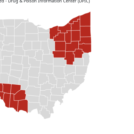
ed - Drug & Poison Information Center (DPIC)