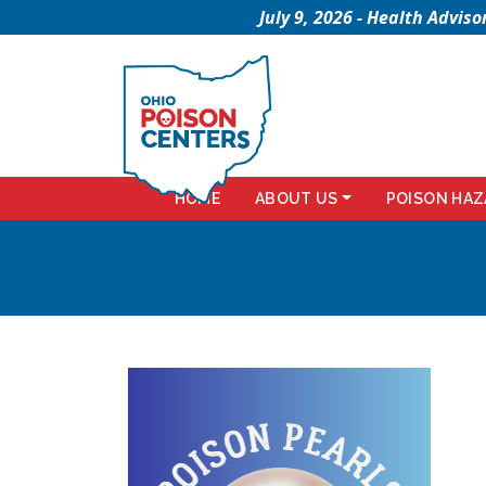
July 9, 2026 - Health Advi
HOME
ABOUT US
POISON HAZ