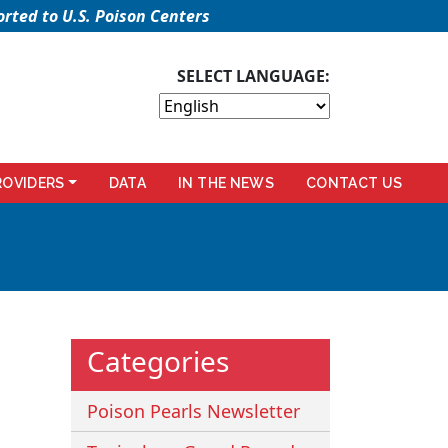
rted to U.S. Poison Centers
SELECT LANGUAGE:
ROVIDERS
DATA
IN THE NEWS
CONTACT US
Categories
Poison Pearls Newsletter