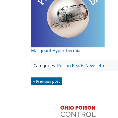
Malignant Hyperthermia
Categories:
Poison Pearls Newsletter
« Previous post