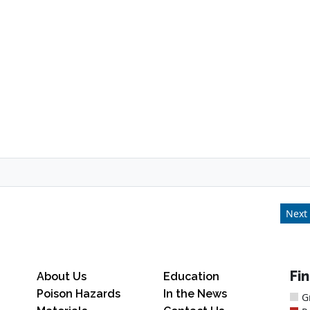
Next 
Fi
About Us
Education
Poison Hazards
In the News
G