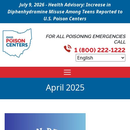
July 9, 2026 - Health Advisory: Increase in
Diphenhydramine Misuse Among Teens Reported to
U.S. Poison Centers
FOR ALL POISONING EMERGENCIES
CALL
1 (800) 222-1222
April 2025