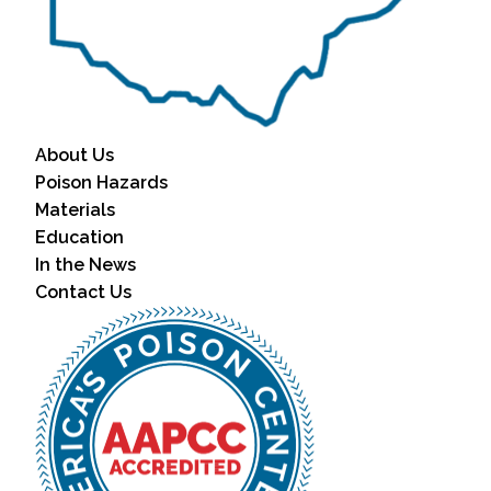
About Us
Poison Hazards
Materials
Education
In the News
Contact Us