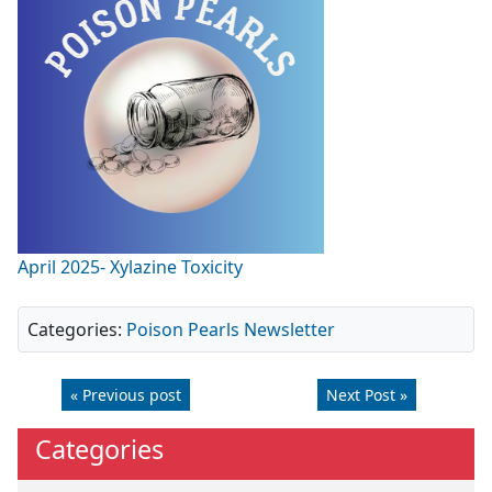
April 2025- Xylazine Toxicity
Categories:
Poison Pearls Newsletter
« Previous post
Next Post »
Categories