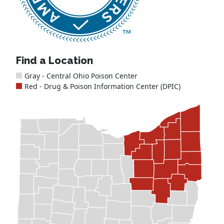
Find a Location
Gray - Central Ohio Poison Center
Red - Drug & Poison Information Center (DPIC)