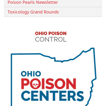
Poison Pearls Newsletter
Toxicology Grand Rounds