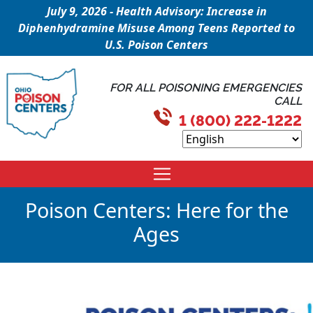
July 9, 2026 - Health Advisory: Increase in
Diphenhydramine Misuse Among Teens Reported to
U.S. Poison Centers
FOR ALL POISONING EMERGENCIES
CALL
1 (800) 222-1222
Poison Centers: Here for the
Ages