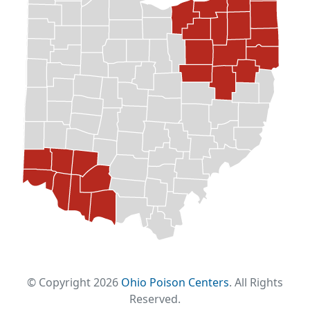
© Copyright 2026
Ohio Poison Centers
. All Rights
Reserved.