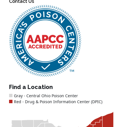
Contact Us
Find a Location
Gray - Central Ohio Poison Center
Red - Drug & Poison Information Center (DPIC)