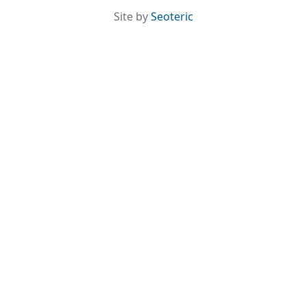
Site by
Seoteric