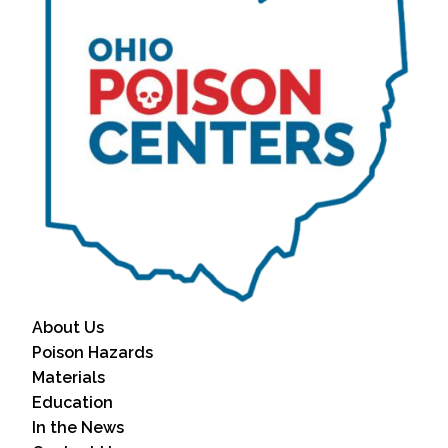
About Us
Poison Hazards
Materials
Education
In the News