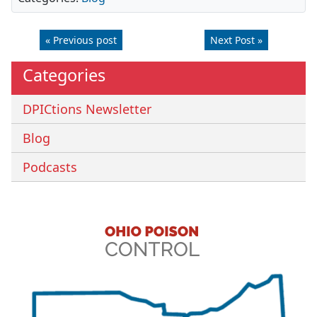
« Previous post
Next Post »
Categories
DPICtions Newsletter
Blog
Podcasts