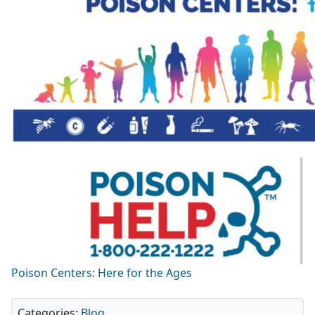
Poison Centers: Here for the Ages
Categories:
Blog