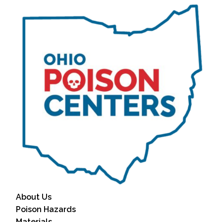
About Us
Poison Hazards
Materials