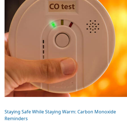
Staying Safe While Staying Warm: Carbon Monoxide
Reminders