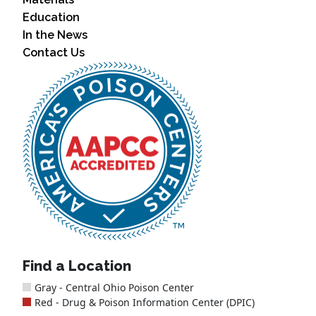
Education
In the News
Contact Us
Find a Location
Gray - Central Ohio Poison Center
Red - Drug & Poison Information Center (DPIC)