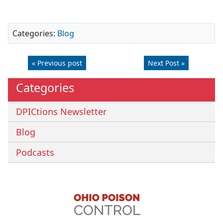
Categories:
Blog
« Previous post
Next Post »
Categories
DPICtions Newsletter
Blog
Podcasts