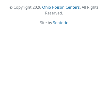
© Copyright 2026
Ohio Poison Centers
. All Rights
Reserved.
Site by
Seoteric