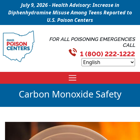
July 9, 2026 - Health Advisory: Increase in
Diphenhydramine Misuse Among Teens Reported to
U.S. Poison Centers
FOR ALL POISONING EMERGENCIES
CALL
1 (800) 222-1222
Carbon Monoxide Safety