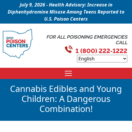
July 9, 2026 - Health Advisory: Increase in
Diphenhydramine Misuse Among Teens Reported to
U.S. Poison Centers
FOR ALL POISONING EMERGENCIES
CALL
1 (800) 222-1222
Cannabis Edibles and Young
Children: A Dangerous
Combination!