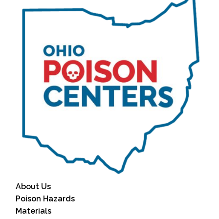
About Us
Poison Hazards
Materials