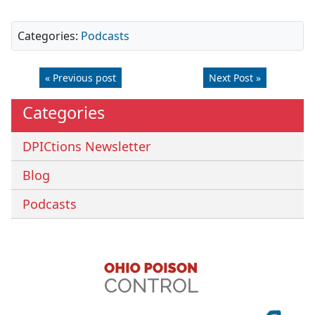
Categories:
Podcasts
« Previous post
Next Post »
Categories
DPICtions Newsletter
Blog
Podcasts