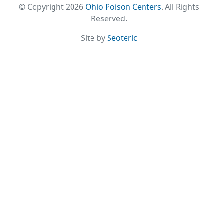
© Copyright 2026
Ohio Poison Centers
. All Rights
Reserved.
Site by
Seoteric