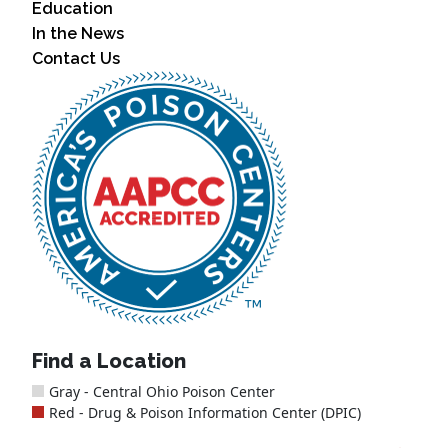
Education
In the News
Contact Us
Find a Location
Gray - Central Ohio Poison Center
Red - Drug & Poison Information Center (DPIC)