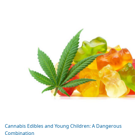
Cannabis Edibles and Young Children: A Dangerous
Combination