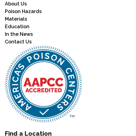
About Us
Poison Hazards
Materials
Education
In the News
Contact Us
Find a Location