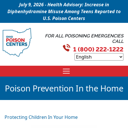
July 9, 2026 - Health Advisory: Increase in
Diphenhydramine Misuse Among Teens Reported to
U.S. Poison Centers
FOR ALL POISONING EMERGENCIES
CALL
1 (800) 222-1222
Poison Prevention In the Home
Protecting Children In Your Home