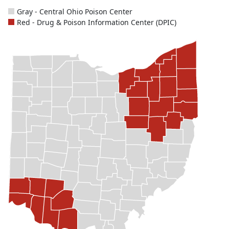
Gray - Central Ohio Poison Center
Red - Drug & Poison Information Center (DPIC)