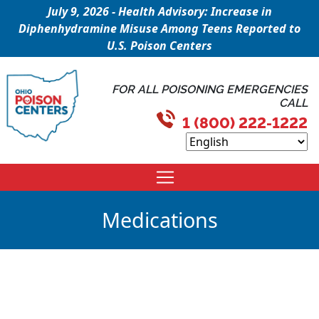
July 9, 2026 - Health Advisory: Increase in
Diphenhydramine Misuse Among Teens Reported to
U.S. Poison Centers
FOR ALL POISONING EMERGENCIES
CALL
1 (800) 222-1222
Medications