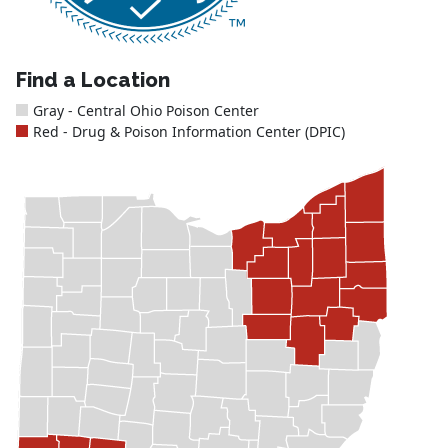
Find a Location
Gray - Central Ohio Poison Center
Red - Drug & Poison Information Center (DPIC)