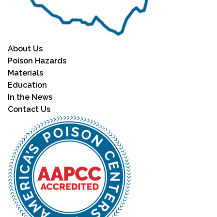
About Us
Poison Hazards
Materials
Education
In the News
Contact Us