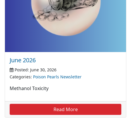
June 2026
Posted: June 30, 2026
Categories:
Poison Pearls Newsletter
Methanol Toxicity
Read More