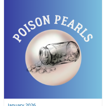
January 2026