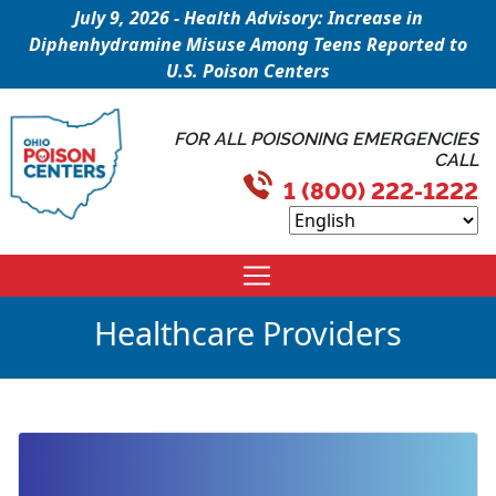
July 9, 2026 - Health Advisory: Increase in
Diphenhydramine Misuse Among Teens Reported to
U.S. Poison Centers
FOR ALL POISONING EMERGENCIES
CALL
1 (800) 222-1222
Healthcare Providers