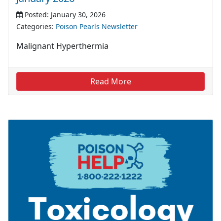
Posted: January 30, 2026
Categories:
Poison Pearls Newsletter
Malignant Hyperthermia
Read More