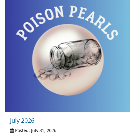
July 2026
Posted: July 31, 2026