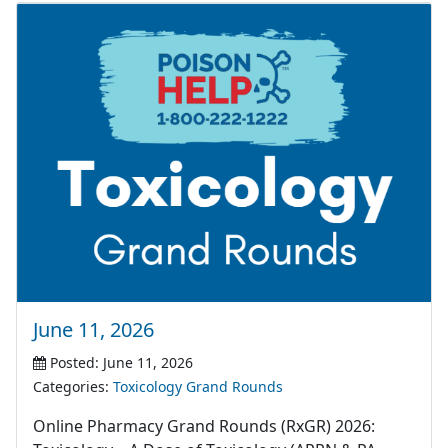
June 11, 2026
Posted: June 11, 2026
Categories:
Toxicology Grand Rounds
Online Pharmacy Grand Rounds (RxGR) 2026: