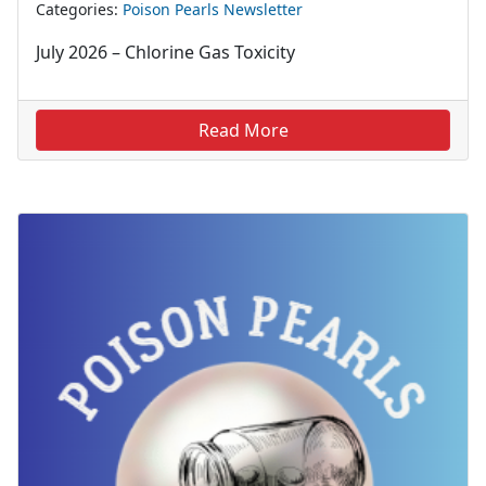
Categories:
Poison Pearls Newsletter
July 2026 – Chlorine Gas Toxicity
Read More