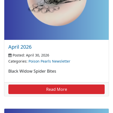
April 2026
Posted: April 30, 2026
Categories:
Poison Pearls Newsletter
Black Widow Spider Bites
Read More