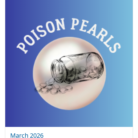
March 2026