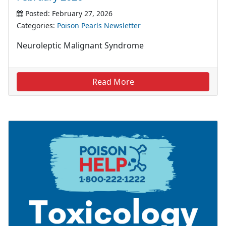
Posted: February 27, 2026
Categories:
Poison Pearls Newsletter
Neuroleptic Malignant Syndrome
Read More