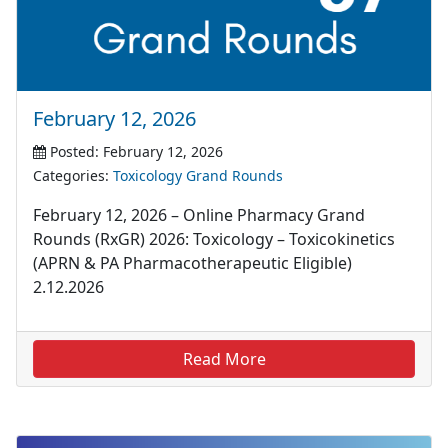
February 12, 2026
Posted: February 12, 2026
Categories:
Toxicology Grand Rounds
February 12, 2026 – Online Pharmacy Grand
Rounds (RxGR) 2026: Toxicology – Toxicokinetics
(APRN & PA Pharmacotherapeutic Eligible)
2.12.2026
Read More