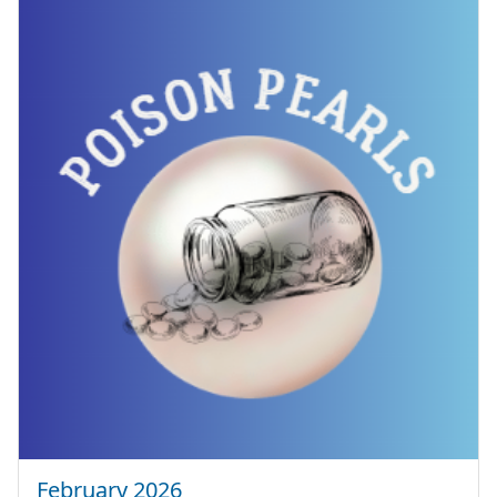
February 2026