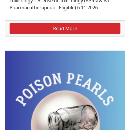
Toxicology – A Dose of Toxicology (APRN & PA
Pharmacotherapeutic Eligible) 6.11.2026
Read More