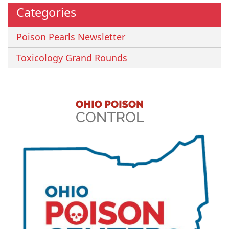
Categories
Poison Pearls Newsletter
Toxicology Grand Rounds