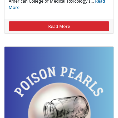
American College of Medical Toxicology’s…
Read
More
Read More