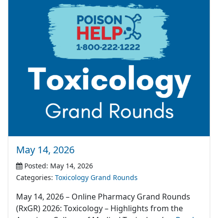
May 14, 2026
Posted: May 14, 2026
Categories:
Toxicology Grand Rounds
May 14, 2026 – Online Pharmacy Grand Rounds
(RxGR) 2026: Toxicology – Highlights from the