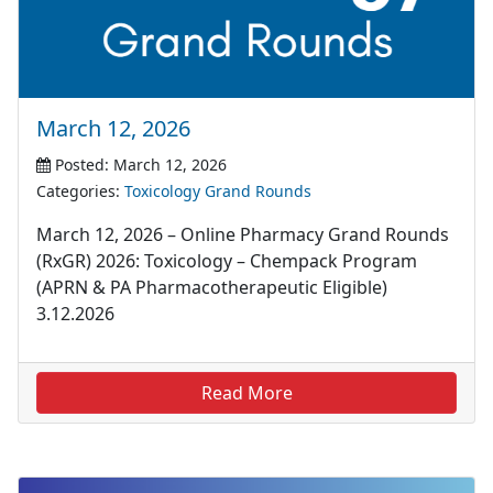
March 12, 2026
Posted: March 12, 2026
Categories:
Toxicology Grand Rounds
March 12, 2026 – Online Pharmacy Grand Rounds
(RxGR) 2026: Toxicology – Chempack Program
(APRN & PA Pharmacotherapeutic Eligible)
3.12.2026
Read More