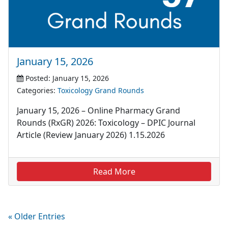
January 15, 2026
Posted: January 15, 2026
Categories:
Toxicology Grand Rounds
January 15, 2026 – Online Pharmacy Grand
Rounds (RxGR) 2026: Toxicology – DPIC Journal
Article (Review January 2026) 1.15.2026
Read More
« Older Entries