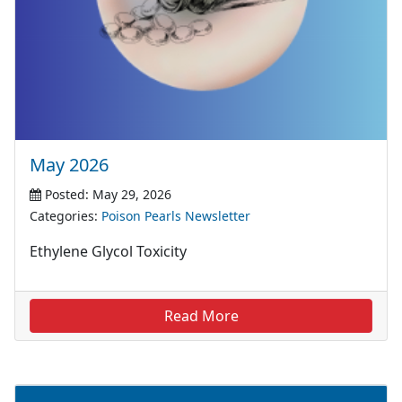
May 2026
Posted: May 29, 2026
Categories:
Poison Pearls Newsletter
Ethylene Glycol Toxicity
Read More