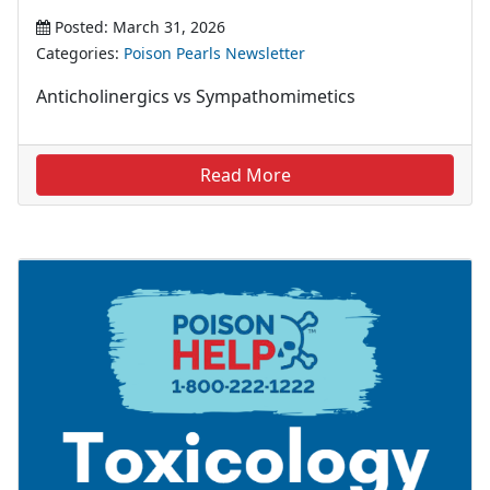
Posted: March 31, 2026
Categories:
Poison Pearls Newsletter
Anticholinergics vs Sympathomimetics
Read More