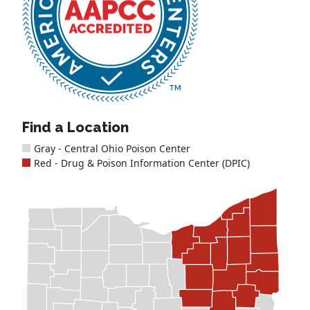
Find a Location
Gray - Central Ohio Poison Center
Red - Drug & Poison Information Center (DPIC)