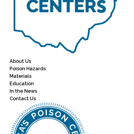
About Us
Poison Hazards
Materials
Education
In the News
Contact Us